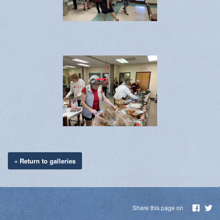
« Return to galleries
Share this page on