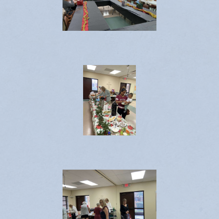
Emergency Weather Updates
Announcements