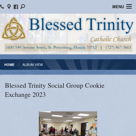
MENU
Home
Parish Information
Message From The Pastor
Bulletins
ALBUM VIEW
HOME
Online Giving
Blessed Trinity Social Group Cookie
Watch Mass
Exchange 2023
Registration
Important Catholic Links
Flocknote