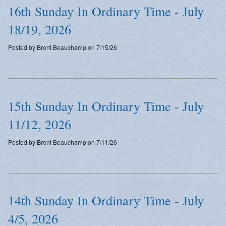
16th Sunday In Ordinary Time - July
18/19, 2026
Posted by Brent Beauchamp on 7/15/26
15th Sunday In Ordinary Time - July
11/12, 2026
Posted by Brent Beauchamp on 7/11/26
14th Sunday In Ordinary Time - July
4/5, 2026