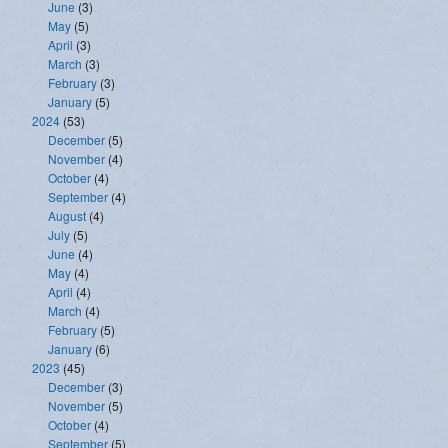
June
(3)
May
(5)
April
(3)
March
(3)
February
(3)
January
(5)
2024
(53)
December
(5)
November
(4)
October
(4)
September
(4)
August
(4)
July
(5)
June
(4)
May
(4)
April
(4)
March
(4)
February
(5)
January
(6)
2023
(45)
December
(3)
November
(5)
October
(4)
September
(5)