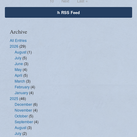
10
Next
Last »
RSS Feed
Archive
All Entries
2026
(29)
August
(1)
July
(5)
June
(3)
May
(4)
April
(5)
March
(3)
February
(4)
January
(4)
2025
(46)
December
(6)
November
(4)
October
(5)
September
(4)
August
(3)
July
(2)