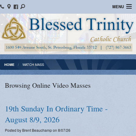
MENU
Home
Parish Information
Message From The Pastor
Bulletins
WATCH MASS
HOME
Online Giving
Browsing Online Video Masses
Watch Mass
Registration
19th Sunday In Ordinary Time -
Important Catholic Links
August 8/9, 2026
Flocknote
Posted by Brent Beauchamp on 8/07/26