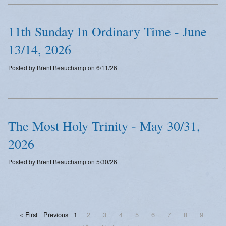
11th Sunday In Ordinary Time - June
13/14, 2026
Posted by Brent Beauchamp on 6/11/26
The Most Holy Trinity - May 30/31,
2026
Posted by Brent Beauchamp on 5/30/26
« First
Previous
1
2
3
4
5
6
7
8
9