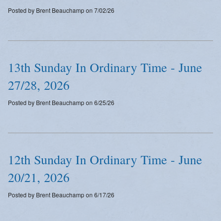
Posted by Brent Beauchamp on 7/02/26
13th Sunday In Ordinary Time - June
27/28, 2026
Posted by Brent Beauchamp on 6/25/26
12th Sunday In Ordinary Time - June
20/21, 2026
Posted by Brent Beauchamp on 6/17/26