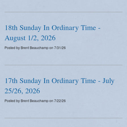
Emergency Weather Updates
Announcements
18th Sunday In Ordinary Time -
August 1/2, 2026
Posted by Brent Beauchamp on 7/31/26
17th Sunday In Ordinary Time - July
25/26, 2026
Posted by Brent Beauchamp on 7/22/26