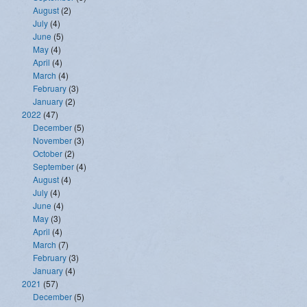
August
(2)
July
(4)
June
(5)
May
(4)
April
(4)
March
(4)
February
(3)
January
(2)
2022
(47)
December
(5)
November
(3)
October
(2)
September
(4)
August
(4)
July
(4)
June
(4)
May
(3)
April
(4)
March
(7)
February
(3)
January
(4)
2021
(57)
December
(5)