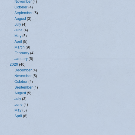
November
(4)
October
(4)
September
(5)
August
(3)
July
(4)
June
(4)
May
(5)
April
(5)
March
(9)
February
(4)
January
(5)
2020
(40)
December
(4)
November
(5)
October
(4)
September
(4)
August
(5)
July
(3)
June
(4)
May
(5)
April
(6)