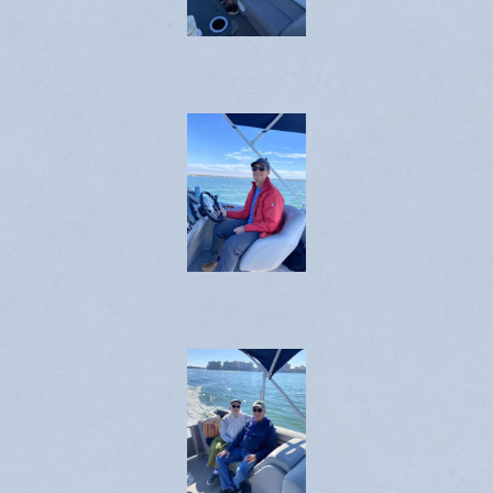
Emergency Weather Updates
Announcements