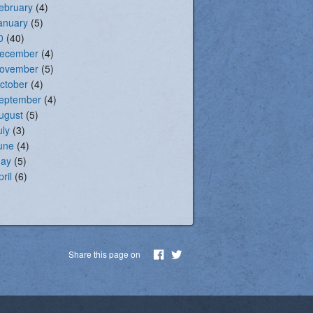
ebruary
(4)
anuary
(5)
0
(40)
ecember
(4)
ovember
(5)
ctober
(4)
eptember
(4)
ugust
(5)
uly
(3)
une
(4)
ay
(5)
pril
(6)
Share this page on