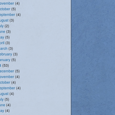
ovember
(4)
ctober
(5)
eptember
(4)
ugust
(3)
uly
(2)
une
(3)
ay
(5)
pril
(3)
arch
(3)
ebruary
(3)
anuary
(5)
4
(53)
ecember
(5)
ovember
(4)
ctober
(4)
eptember
(4)
ugust
(4)
uly
(5)
une
(4)
ay
(4)