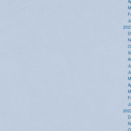
A
M
F
J
202
D
N
O
S
A
J
J
M
A
M
F
J
202
D
N
O