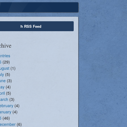
Seasonal Registration
RSS Feed
chive
Entries
6
(29)
ugust
(1)
uly
(5)
une
(3)
ay
(4)
pril
(5)
arch
(3)
ebruary
(4)
anuary
(4)
5
(46)
ecember
(6)