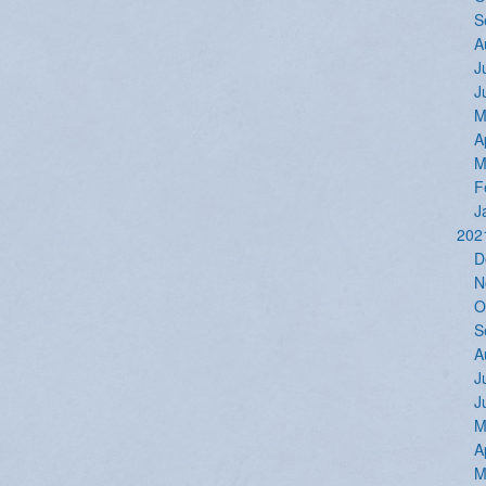
S
A
J
J
M
A
M
F
J
202
D
N
O
S
A
J
J
M
A
M