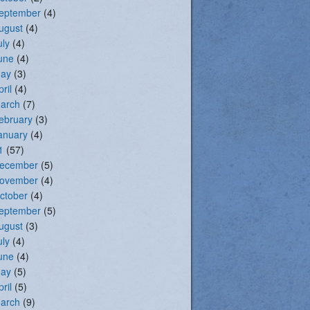
eptember
(4)
ugust
(4)
uly
(4)
une
(4)
ay
(3)
pril
(4)
arch
(7)
ebruary
(3)
anuary
(4)
1
(57)
ecember
(5)
ovember
(4)
ctober
(4)
eptember
(5)
ugust
(3)
uly
(4)
une
(4)
ay
(5)
pril
(5)
arch
(9)