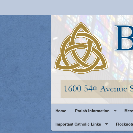
Home
Parish Information
Mess
Important Catholic Links
Parish History
Flocknot