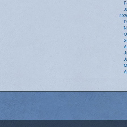
F
J
202
D
N
O
S
A
J
J
M
A