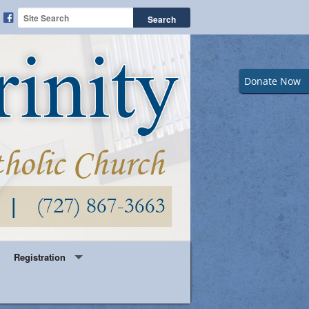
Donate Now
Registration
Year Round Parish Registration