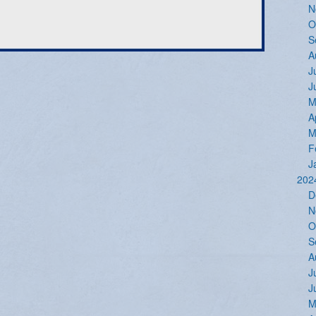
N
O
S
A
J
J
M
A
M
F
J
202
D
N
O
S
A
J
J
M