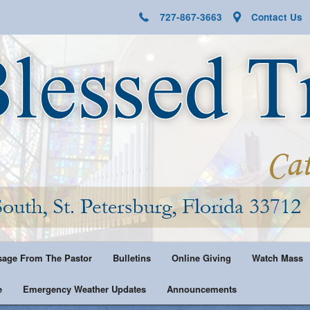
727-867-3663
Contact Us
age From The Pastor
Bulletins
Online Giving
Watch Mass
e
Emergency Weather Updates
Announcements