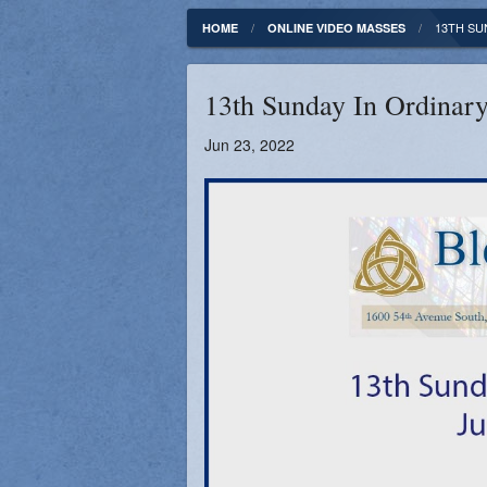
Fundamentals of our Faith
Clergy & Staff
13TH SUN
HOME
ONLINE VIDEO MASSES
FORMED
Contact
13th Sunday In Ordinary
Catholic Mass Times
Photos
Jun 23, 2022
Supporters