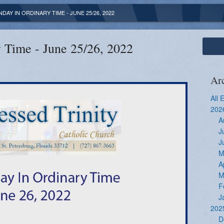
DAY IN ORDINARY TIME - JUNE 25/26, 2022
 Time - June 25/26, 2022
Ar
All 
202
A
J
J
M
A
M
F
J
202
D