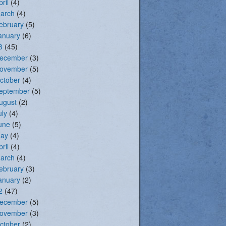
pril
(4)
arch
(4)
ebruary
(5)
anuary
(6)
3
(45)
ecember
(3)
ovember
(5)
ctober
(4)
eptember
(5)
ugust
(2)
uly
(4)
une
(5)
ay
(4)
pril
(4)
arch
(4)
ebruary
(3)
anuary
(2)
2
(47)
ecember
(5)
ovember
(3)
ctober
(2)