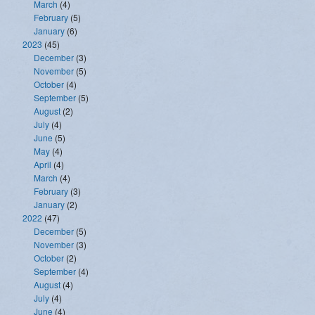
March
(4)
February
(5)
January
(6)
2023
(45)
December
(3)
November
(5)
October
(4)
September
(5)
August
(2)
July
(4)
June
(5)
May
(4)
April
(4)
March
(4)
February
(3)
January
(2)
2022
(47)
December
(5)
November
(3)
October
(2)
September
(4)
August
(4)
July
(4)
June
(4)