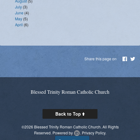
August
(5)
July
(3)
June
(4)
May
(5)
April
(6)
Share this page on
Blessed Trinity Roman Catholic Church
Back to Top
©2026 Blessed Trinity Roman Catholic Church. All Rights
Reserved.
Powered by
.
Privacy Policy.