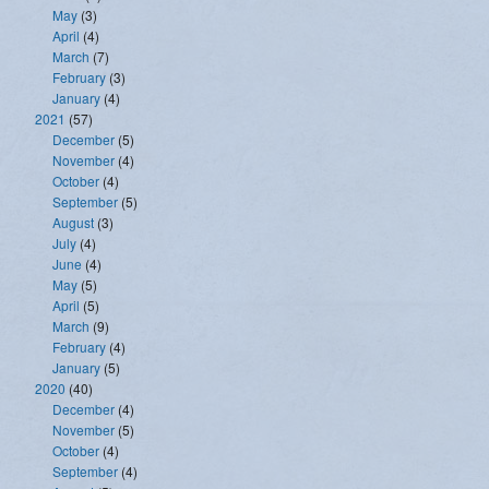
May
(3)
April
(4)
March
(7)
February
(3)
January
(4)
2021
(57)
December
(5)
November
(4)
October
(4)
September
(5)
August
(3)
July
(4)
June
(4)
May
(5)
April
(5)
March
(9)
February
(4)
January
(5)
2020
(40)
December
(4)
November
(5)
October
(4)
September
(4)