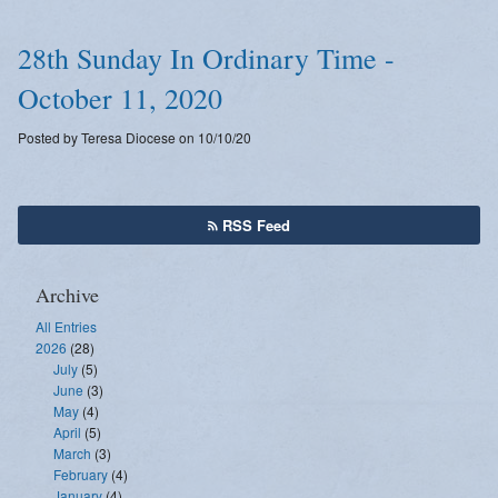
28th Sunday In Ordinary Time -
October 11, 2020
Posted by Teresa Diocese on 10/10/20
RSS Feed
Archive
All Entries
2026
(28)
July
(5)
June
(3)
May
(4)
April
(5)
March
(3)
February
(4)
January
(4)