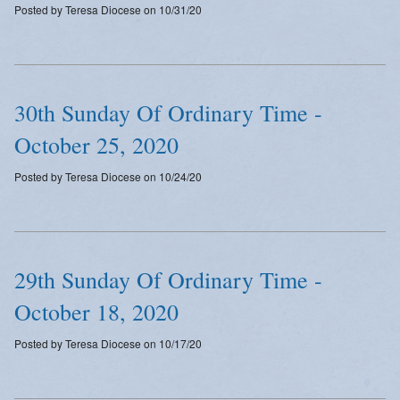
Posted by Teresa Diocese on 10/31/20
Emergency Weather Updates
Announcements
30th Sunday Of Ordinary Time -
October 25, 2020
Posted by Teresa Diocese on 10/24/20
29th Sunday Of Ordinary Time -
October 18, 2020
Posted by Teresa Diocese on 10/17/20