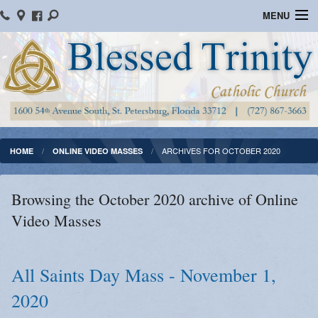
MENU
Home
Parish Information
Message From The Pastor
Bulletins
ARCHIVES FOR OCTOBER 2020
HOME
ONLINE VIDEO MASSES
Online Giving
Browsing the October 2020 archive of Online
Watch Mass
Video Masses
Registration
Important Catholic Links
All Saints Day Mass - November 1,
2020
Flocknote