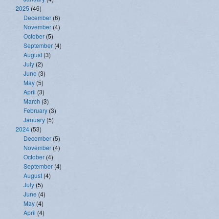
2025
(46)
December
(6)
November
(4)
October
(5)
September
(4)
August
(3)
July
(2)
June
(3)
May
(5)
April
(3)
March
(3)
February
(3)
January
(5)
2024
(53)
December
(5)
November
(4)
October
(4)
September
(4)
August
(4)
July
(5)
June
(4)
May
(4)
April
(4)