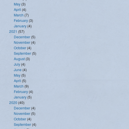
May
(3)
April
(4)
March
(7)
February
(3)
January
(4)
2021
(57)
December
(5)
November
(4)
October
(4)
September
(5)
August
(3)
July
(4)
June
(4)
May
(5)
April
(5)
March
(9)
February
(4)
January
(5)
2020
(40)
December
(4)
November
(5)
October
(4)
September
(4)