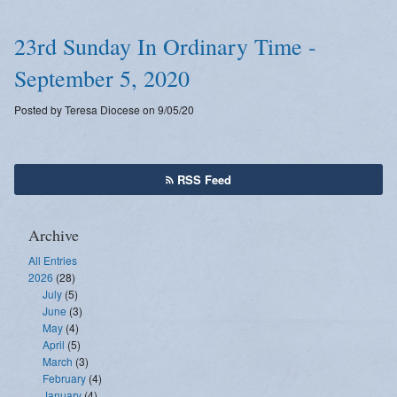
23rd Sunday In Ordinary Time -
September 5, 2020
Posted by Teresa Diocese on 9/05/20
RSS Feed
Archive
All Entries
2026
(28)
July
(5)
June
(3)
May
(4)
April
(5)
March
(3)
February
(4)
January
(4)