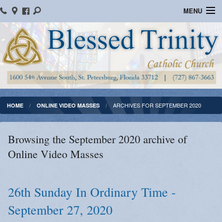
MENU
Home
Parish Information
Message From The Pastor
Bulletins
ARCHIVES FOR SEPTEMBER 2020
HOME
ONLINE VIDEO MASSES
Online Giving
Browsing the September 2020 archive of
Watch Mass
Online Video Masses
Registration
Important Catholic Links
26th Sunday In Ordinary Time -
September 27, 2020
Flocknote