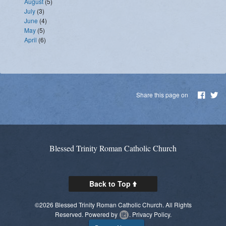
August
(5)
July
(3)
June
(4)
May
(5)
April
(6)
Share this page on
Blessed Trinity Roman Catholic Church
Back to Top
©2026 Blessed Trinity Roman Catholic Church. All Rights
Reserved.
Powered by
.
Privacy Policy.