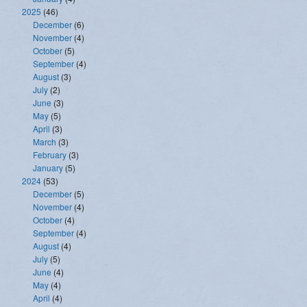
2025
(46)
December
(6)
November
(4)
October
(5)
September
(4)
August
(3)
July
(2)
June
(3)
May
(5)
April
(3)
March
(3)
February
(3)
January
(5)
2024
(53)
December
(5)
November
(4)
October
(4)
September
(4)
August
(4)
July
(5)
June
(4)
May
(4)
April
(4)