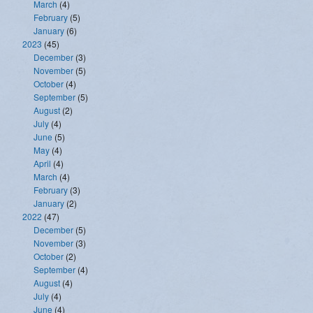
March
(4)
February
(5)
January
(6)
2023
(45)
December
(3)
November
(5)
October
(4)
September
(5)
August
(2)
July
(4)
June
(5)
May
(4)
April
(4)
March
(4)
February
(3)
January
(2)
2022
(47)
December
(5)
November
(3)
October
(2)
September
(4)
August
(4)
July
(4)
June
(4)