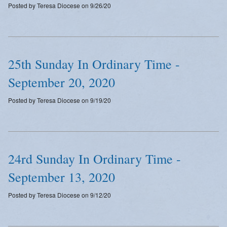
Posted by Teresa Diocese on 9/26/20
Emergency Weather Updates
Announcements
25th Sunday In Ordinary Time -
September 20, 2020
Posted by Teresa Diocese on 9/19/20
24rd Sunday In Ordinary Time -
September 13, 2020
Posted by Teresa Diocese on 9/12/20