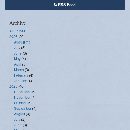
RSS Feed
Archive
All Entries
2026
(29)
August
(1)
July
(5)
June
(3)
May
(4)
April
(5)
March
(3)
February
(4)
January
(4)
2025
(46)
December
(6)
November
(4)
October
(5)
September
(4)
August
(3)
July
(2)
June
(3)