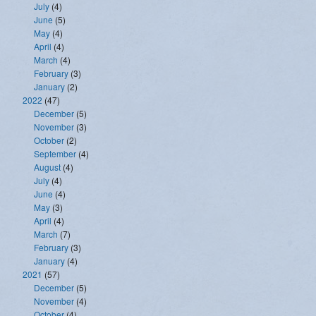
July
(4)
June
(5)
May
(4)
April
(4)
March
(4)
February
(3)
January
(2)
2022
(47)
December
(5)
November
(3)
October
(2)
September
(4)
August
(4)
July
(4)
June
(4)
May
(3)
April
(4)
March
(7)
February
(3)
January
(4)
2021
(57)
December
(5)
November
(4)
October
(4)