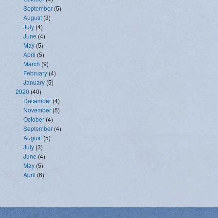
September
(5)
August
(3)
July
(4)
June
(4)
May
(5)
April
(5)
March
(9)
February
(4)
January
(5)
2020
(40)
December
(4)
November
(5)
October
(4)
September
(4)
August
(5)
July
(3)
June
(4)
May
(5)
April
(6)