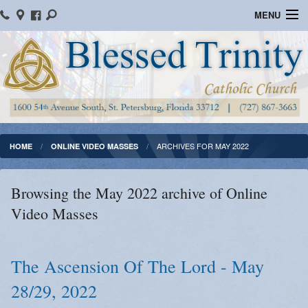
MENU
Home
Parish Information
Message From The Pastor
Bulletins
ARCHIVES FOR MAY 2022
HOME
ONLINE VIDEO MASSES
Online Giving
Browsing the May 2022 archive of Online
Watch Mass
Video Masses
Registration
Important Catholic Links
The Ascension Of The Lord - May
28/29, 2022
Flocknote