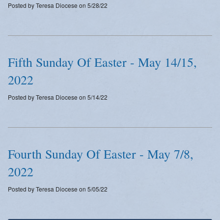
Posted by Teresa Diocese on 5/28/22
Emergency Weather Updates
Announcements
Fifth Sunday Of Easter - May 14/15,
2022
Posted by Teresa Diocese on 5/14/22
Fourth Sunday Of Easter - May 7/8,
2022
Posted by Teresa Diocese on 5/05/22