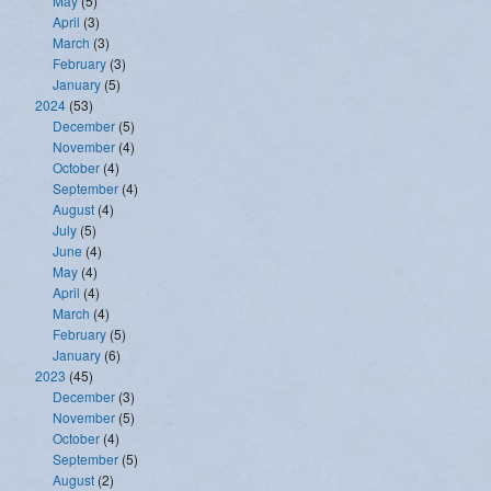
May
(5)
April
(3)
March
(3)
February
(3)
January
(5)
2024
(53)
December
(5)
November
(4)
October
(4)
September
(4)
August
(4)
July
(5)
June
(4)
May
(4)
April
(4)
March
(4)
February
(5)
January
(6)
2023
(45)
December
(3)
November
(5)
October
(4)
September
(5)
August
(2)