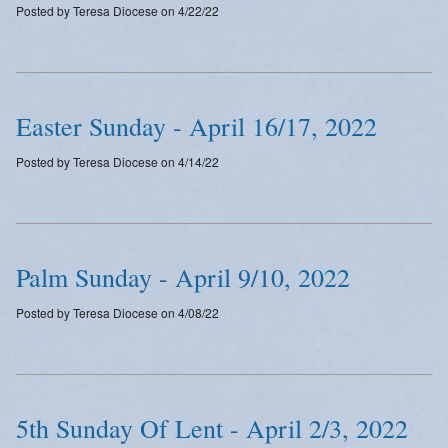
Posted by Teresa Diocese on 4/22/22
Emergency Weather Updates
Announcements
Easter Sunday - April 16/17, 2022
Posted by Teresa Diocese on 4/14/22
Palm Sunday - April 9/10, 2022
Posted by Teresa Diocese on 4/08/22
5th Sunday Of Lent - April 2/3, 2022