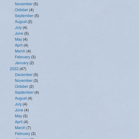
November
(5)
October
(4)
September
(5)
August
(2)
July
(4)
June
(5)
May
(4)
April
(4)
March
(4)
February
(3)
January
(2)
2022
(47)
December
(5)
November
(3)
October
(2)
September
(4)
August
(4)
July
(4)
June
(4)
May
(3)
April
(4)
March
(7)
February
(3)