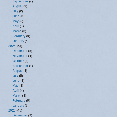
September
(4)
August
(3)
July
(2)
June
(3)
May
(5)
April
(3)
March
(3)
February
(3)
January
(5)
2024
(53)
December
(5)
November
(4)
October
(4)
September
(4)
August
(4)
July
(5)
June
(4)
May
(4)
April
(4)
March
(4)
February
(5)
January
(6)
2023
(45)
December
(3)