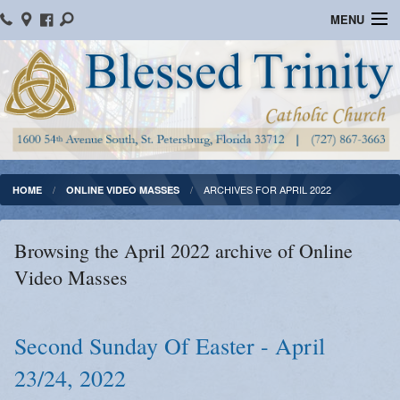
MENU
Home
Parish Information
Message From The Pastor
Bulletins
ARCHIVES FOR APRIL 2022
HOME
ONLINE VIDEO MASSES
Online Giving
Browsing the April 2022 archive of Online
Watch Mass
Video Masses
Registration
Important Catholic Links
Second Sunday Of Easter - April
23/24, 2022
Flocknote