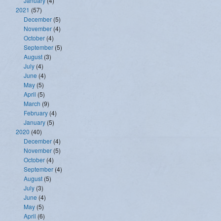
January
(4)
2021
(57)
December
(5)
November
(4)
October
(4)
September
(5)
August
(3)
July
(4)
June
(4)
May
(5)
April
(5)
March
(9)
February
(4)
January
(5)
2020
(40)
December
(4)
November
(5)
October
(4)
September
(4)
August
(5)
July
(3)
June
(4)
May
(5)
April
(6)