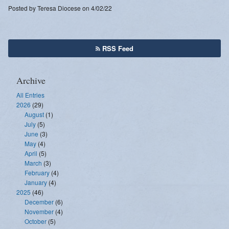
Posted by Teresa Diocese on 4/02/22
RSS Feed
Archive
All Entries
2026
(29)
August
(1)
July
(5)
June
(3)
May
(4)
April
(5)
March
(3)
February
(4)
January
(4)
2025
(46)
December
(6)
November
(4)
October
(5)