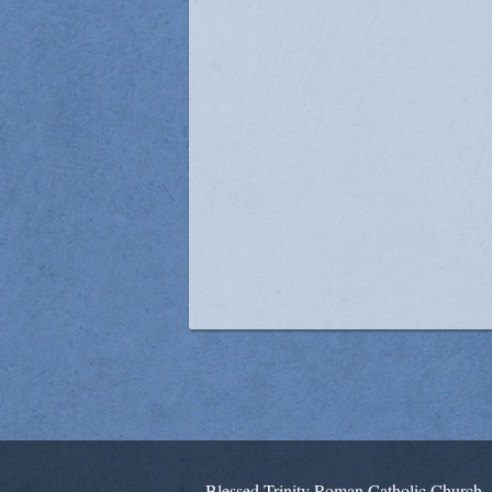
Blessed Trinity Roman Catholic Church