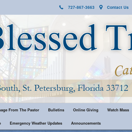
727-867-3663
Contact Us
age From The Pastor
Bulletins
Online Giving
Watch Mass
e
Emergency Weather Updates
Announcements