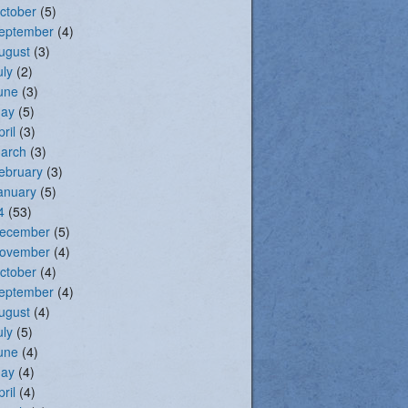
ctober
(5)
eptember
(4)
ugust
(3)
uly
(2)
une
(3)
ay
(5)
pril
(3)
arch
(3)
ebruary
(3)
anuary
(5)
4
(53)
ecember
(5)
ovember
(4)
ctober
(4)
eptember
(4)
ugust
(4)
uly
(5)
une
(4)
ay
(4)
pril
(4)