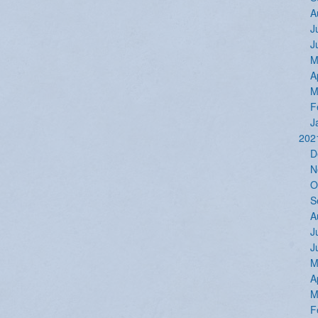
A
J
J
M
A
M
F
J
202
D
N
O
S
A
J
J
M
A
M
F