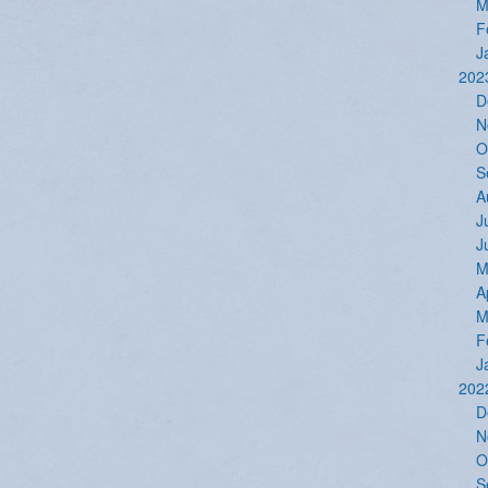
M
F
J
202
D
N
O
S
A
J
J
M
A
M
F
J
202
D
N
O
S