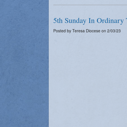
5th Sunday In Ordinary 
Posted by Teresa Diocese on 2/03/23