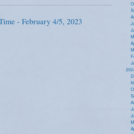
O
S
A
Time - February 4/5, 2023
J
J
M
A
M
F
J
202
D
N
O
S
A
J
J
M
A