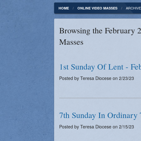
Fundamentals of our Faith
Clergy & Staff
ARCHIVE
HOME
ONLINE VIDEO MASSES
FORMED
Contact
Browsing the February 2
Catholic Mass Times
Photos
Masses
Supporters
1st Sunday Of Lent - Fe
Posted by Teresa Diocese on 2/23/23
7th Sunday In Ordinary 
Posted by Teresa Diocese on 2/15/23