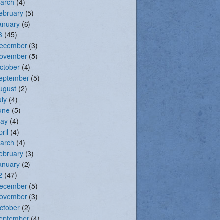
arch
(4)
ebruary
(5)
anuary
(6)
3
(45)
ecember
(3)
ovember
(5)
ctober
(4)
eptember
(5)
ugust
(2)
uly
(4)
une
(5)
ay
(4)
pril
(4)
arch
(4)
ebruary
(3)
anuary
(2)
2
(47)
ecember
(5)
ovember
(3)
ctober
(2)
eptember
(4)