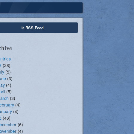
Seasonal Registration
RSS Feed
chive
Entries
6
(28)
uly
(5)
une
(3)
ay
(4)
pril
(5)
arch
(3)
ebruary
(4)
anuary
(4)
5
(46)
ecember
(6)
ovember
(4)