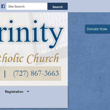
Donate Now
Registration
Year Round Parish Registration