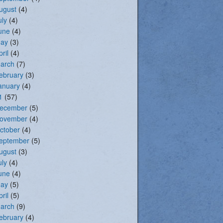
ugust
(4)
uly
(4)
une
(4)
ay
(3)
pril
(4)
arch
(7)
ebruary
(3)
anuary
(4)
1
(57)
ecember
(5)
ovember
(4)
ctober
(4)
eptember
(5)
ugust
(3)
uly
(4)
une
(4)
ay
(5)
pril
(5)
arch
(9)
ebruary
(4)