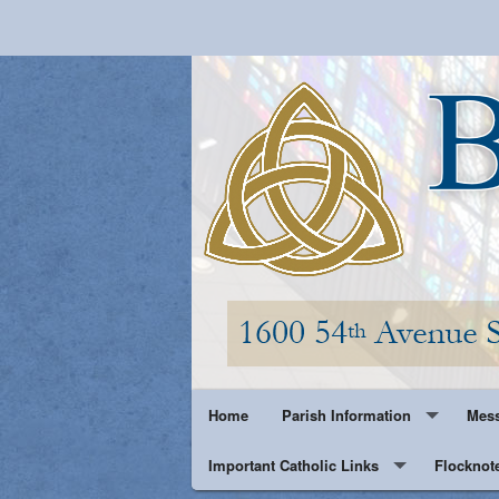
Home
Parish Information
Mess
Important Catholic Links
Parish History
Flocknot