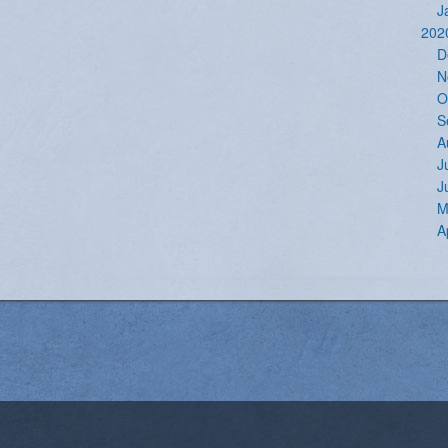
J
202
D
N
O
S
A
J
J
M
A