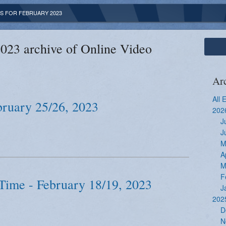
S FOR FEBRUARY 2023
023 archive of Online Video
Ar
All 
bruary 25/26, 2023
202
J
J
M
A
M
F
Time - February 18/19, 2023
J
202
D
N