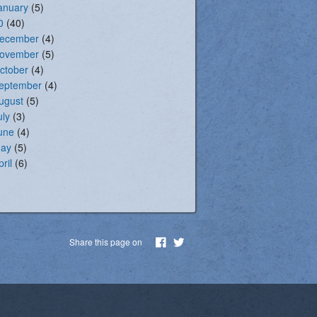
anuary
(5)
0
(40)
ecember
(4)
ovember
(5)
ctober
(4)
eptember
(4)
ugust
(5)
uly
(3)
une
(4)
ay
(5)
pril
(6)
Share this page on