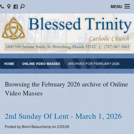
MENU
Home
Parish Information
Message From The Pastor
Bulletins
ARCHIVES FOR FEBRUARY 2026
HOME
ONLINE VIDEO MASSES
Online Giving
Browsing the February 2026 archive of Online
Watch Mass
Video Masses
Registration
Important Catholic Links
2nd Sunday Of Lent - March 1, 2026
Flocknote
Posted by Brent Beauchamp on 2/25/26