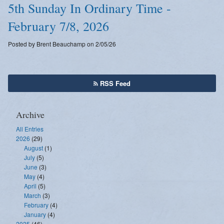
5th Sunday In Ordinary Time -
February 7/8, 2026
Posted by Brent Beauchamp on 2/05/26
RSS Feed
Archive
All Entries
2026
(29)
August
(1)
July
(5)
June
(3)
May
(4)
April
(5)
March
(3)
February
(4)
January
(4)
2025
(46)