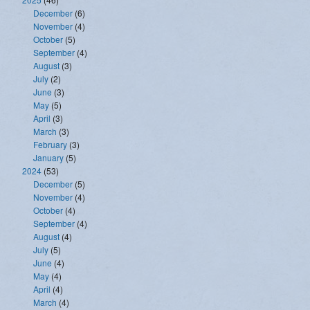
December
(6)
November
(4)
October
(5)
September
(4)
August
(3)
July
(2)
June
(3)
May
(5)
April
(3)
March
(3)
February
(3)
January
(5)
2024
(53)
December
(5)
November
(4)
October
(4)
September
(4)
August
(4)
July
(5)
June
(4)
May
(4)
April
(4)
March
(4)