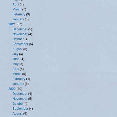
April
(4)
March
(7)
February
(3)
January
(4)
2021
(57)
December
(5)
November
(4)
October
(4)
September
(5)
August
(3)
July
(4)
June
(4)
May
(5)
April
(5)
March
(9)
February
(4)
January
(5)
2020
(40)
December
(4)
November
(5)
October
(4)
September
(4)
August
(5)