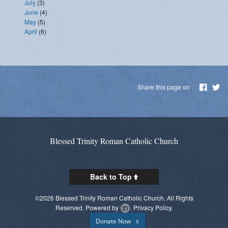
July
(3)
June
(4)
May
(5)
April
(6)
Share this page on
Blessed Trinity Roman Catholic Church
Back to Top
©2026 Blessed Trinity Roman Catholic Church. All Rights
Reserved.
Powered by
.
Privacy Policy.
Donate Now
X