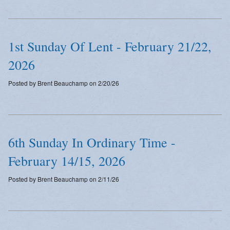
Emergency Weather Updates
Announcements
1st Sunday Of Lent - February 21/22,
2026
Posted by Brent Beauchamp on 2/20/26
6th Sunday In Ordinary Time -
February 14/15, 2026
Posted by Brent Beauchamp on 2/11/26