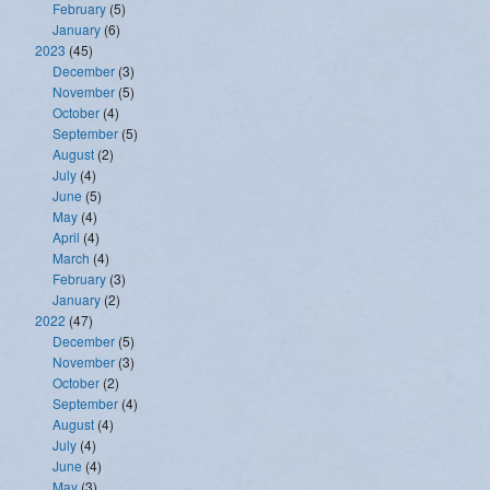
February
(5)
January
(6)
2023
(45)
December
(3)
November
(5)
October
(4)
September
(5)
August
(2)
July
(4)
June
(5)
May
(4)
April
(4)
March
(4)
February
(3)
January
(2)
2022
(47)
December
(5)
November
(3)
October
(2)
September
(4)
August
(4)
July
(4)
June
(4)
May
(3)