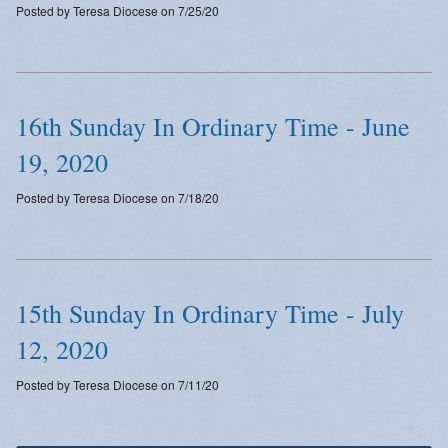
Posted by Teresa Diocese on 7/25/20
Emergency Weather Updates
Announcements
16th Sunday In Ordinary Time - June
19, 2020
Posted by Teresa Diocese on 7/18/20
15th Sunday In Ordinary Time - July
12, 2020
Posted by Teresa Diocese on 7/11/20