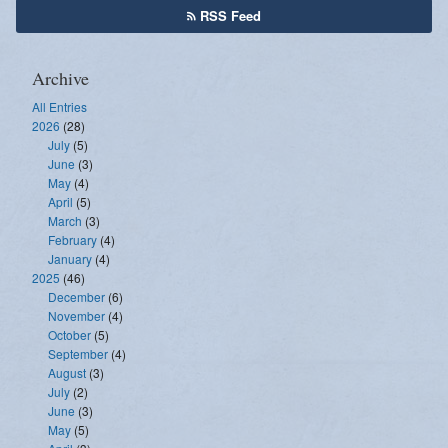
RSS Feed
Archive
All Entries
2026
(28)
July
(5)
June
(3)
May
(4)
April
(5)
March
(3)
February
(4)
January
(4)
2025
(46)
December
(6)
November
(4)
October
(5)
September
(4)
August
(3)
July
(2)
June
(3)
May
(5)