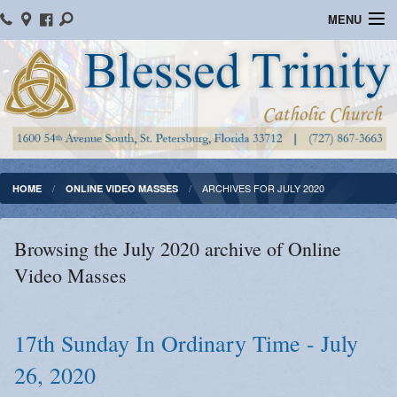
MENU
Home
Parish Information
Message From The Pastor
Bulletins
ARCHIVES FOR JULY 2020
HOME
ONLINE VIDEO MASSES
Online Giving
Browsing the July 2020 archive of Online
Watch Mass
Video Masses
Registration
Important Catholic Links
17th Sunday In Ordinary Time - July
26, 2020
Flocknote