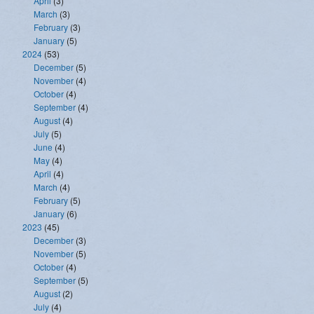
April
(3)
March
(3)
February
(3)
January
(5)
2024
(53)
December
(5)
November
(4)
October
(4)
September
(4)
August
(4)
July
(5)
June
(4)
May
(4)
April
(4)
March
(4)
February
(5)
January
(6)
2023
(45)
December
(3)
November
(5)
October
(4)
September
(5)
August
(2)
July
(4)