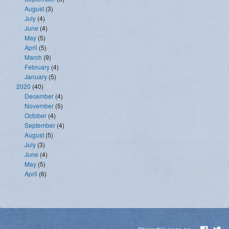
August
(3)
July
(4)
June
(4)
May
(5)
April
(5)
March
(9)
February
(4)
January
(5)
2020
(40)
December
(4)
November
(5)
October
(4)
September
(4)
August
(5)
July
(3)
June
(4)
May
(5)
April
(6)