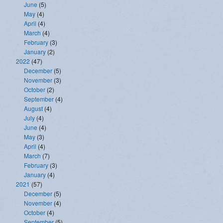
June
(5)
May
(4)
April
(4)
March
(4)
February
(3)
January
(2)
2022
(47)
December
(5)
November
(3)
October
(2)
September
(4)
August
(4)
July
(4)
June
(4)
May
(3)
April
(4)
March
(7)
February
(3)
January
(4)
2021
(57)
December
(5)
November
(4)
October
(4)
September
(5)