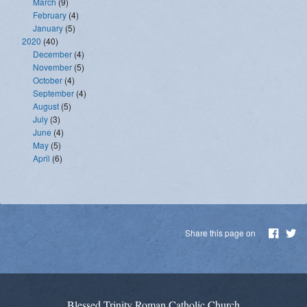
March
(9)
February
(4)
January
(5)
2020
(40)
December
(4)
November
(5)
October
(4)
September
(4)
August
(5)
July
(3)
June
(4)
May
(5)
April
(6)
Share this page on
Blessed Trinity Roman Catholic Church