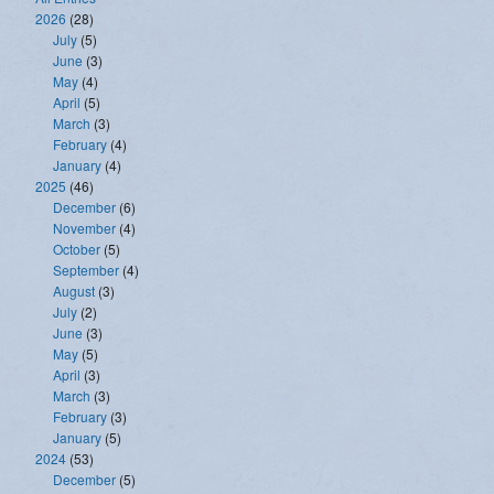
2026
(28)
July
(5)
June
(3)
May
(4)
April
(5)
March
(3)
February
(4)
January
(4)
2025
(46)
December
(6)
November
(4)
October
(5)
September
(4)
August
(3)
July
(2)
June
(3)
May
(5)
April
(3)
March
(3)
February
(3)
January
(5)
2024
(53)
December
(5)