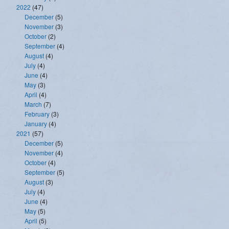
2022
(47)
December
(5)
November
(3)
October
(2)
September
(4)
August
(4)
July
(4)
June
(4)
May
(3)
April
(4)
March
(7)
February
(3)
January
(4)
2021
(57)
December
(5)
November
(4)
October
(4)
September
(5)
August
(3)
July
(4)
June
(4)
May
(5)
April
(5)