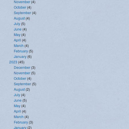
November
(4)
October
(4)
September
(4)
August
(4)
July
(5)
June
(4)
May
(4)
April
(4)
March
(4)
February
(5)
January
(6)
2023
(45)
December
(3)
November
(5)
October
(4)
September
(5)
August
(2)
July
(4)
June
(5)
May
(4)
April
(4)
March
(4)
February
(3)
January
(2)