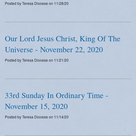
Posted by Teresa Diocese on 11/28/20
Emergency Weather Updates
Announcements
Our Lord Jesus Christ, King Of The
Universe - November 22, 2020
Posted by Teresa Diocese on 11/21/20
33rd Sunday In Ordinary Time -
November 15, 2020
Posted by Teresa Diocese on 11/14/20