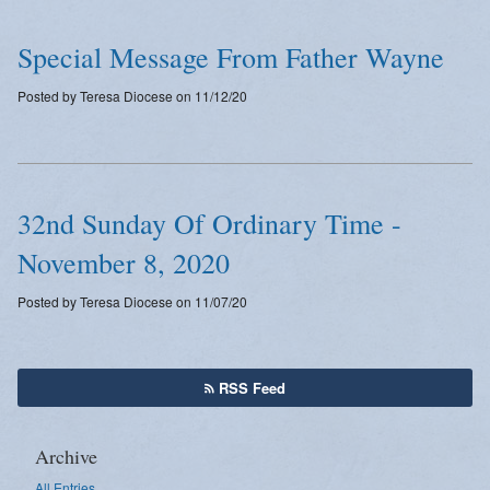
Special Message From Father Wayne
Posted by Teresa Diocese on 11/12/20
32nd Sunday Of Ordinary Time -
November 8, 2020
Posted by Teresa Diocese on 11/07/20
RSS Feed
Archive
All Entries