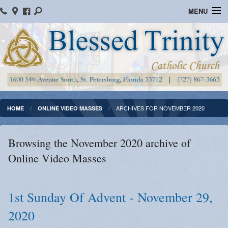
MENU
Home
Parish Information
Message From The Pastor
Bulletins
ARCHIVES FOR NOVEMBER 2020
HOME
ONLINE VIDEO MASSES
Online Giving
Browsing the November 2020 archive of
Watch Mass
Online Video Masses
Registration
Important Catholic Links
1st Sunday Of Advent - November 29,
2020
Flocknote