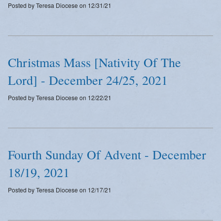
Posted by Teresa Diocese on 12/31/21
Emergency Weather Updates
Announcements
Christmas Mass [Nativity Of The
Lord] - December 24/25, 2021
Posted by Teresa Diocese on 12/22/21
Fourth Sunday Of Advent - December
18/19, 2021
Posted by Teresa Diocese on 12/17/21