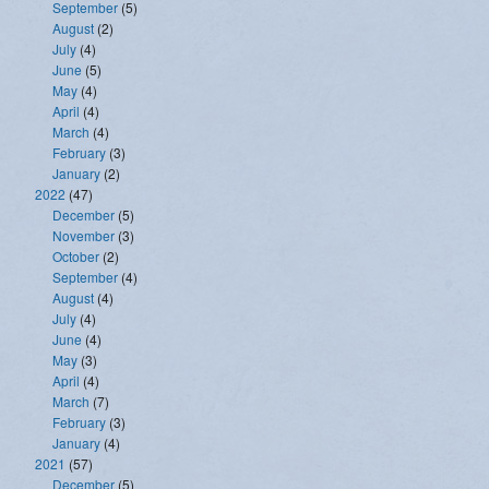
September
(5)
August
(2)
July
(4)
June
(5)
May
(4)
April
(4)
March
(4)
February
(3)
January
(2)
2022
(47)
December
(5)
November
(3)
October
(2)
September
(4)
August
(4)
July
(4)
June
(4)
May
(3)
April
(4)
March
(7)
February
(3)
January
(4)
2021
(57)
December
(5)