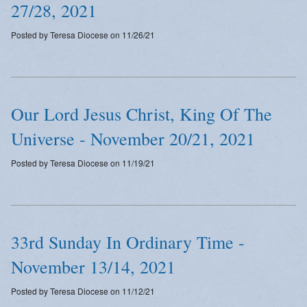
27/28, 2021
Posted by Teresa Diocese on 11/26/21
Our Lord Jesus Christ, King Of The
Universe - November 20/21, 2021
Posted by Teresa Diocese on 11/19/21
33rd Sunday In Ordinary Time -
November 13/14, 2021
Posted by Teresa Diocese on 11/12/21