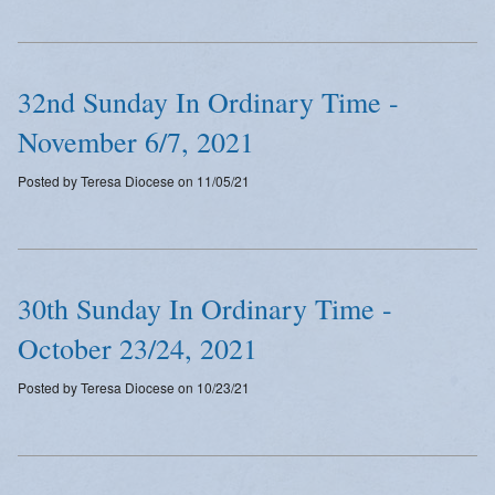
32nd Sunday In Ordinary Time -
November 6/7, 2021
Posted by Teresa Diocese on 11/05/21
30th Sunday In Ordinary Time -
October 23/24, 2021
Posted by Teresa Diocese on 10/23/21