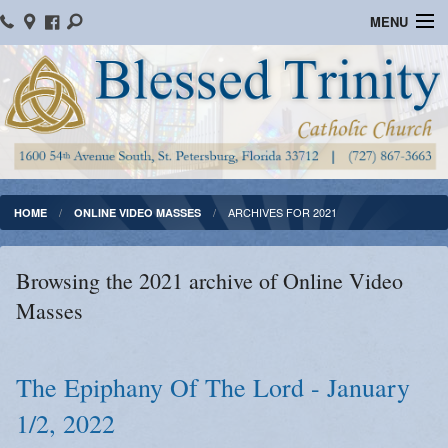
MENU
Home
Parish Information
Message From The Pastor
Bulletins
ARCHIVES FOR 2021
HOME
ONLINE VIDEO MASSES
Online Giving
Browsing the 2021 archive of Online Video
Watch Mass
Masses
Registration
Important Catholic Links
The Epiphany Of The Lord - January
1/2, 2022
Flocknote