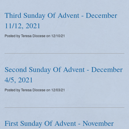
Third Sunday Of Advent - December
11/12, 2021
Posted by Teresa Diocese on 12/10/21
Second Sunday Of Advent - December
4/5, 2021
Posted by Teresa Diocese on 12/03/21
First Sunday Of Advent - November