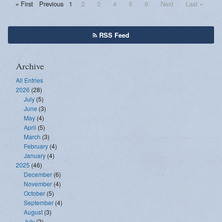
« First
Previous
1
2
3
4
5
6
Next
Last »
RSS Feed
Archive
All Entries
2026
(28)
July
(5)
June
(3)
May
(4)
April
(5)
March
(3)
February
(4)
January
(4)
2025
(46)
December
(6)
November
(4)
October
(5)
September
(4)
August
(3)
July
(2)