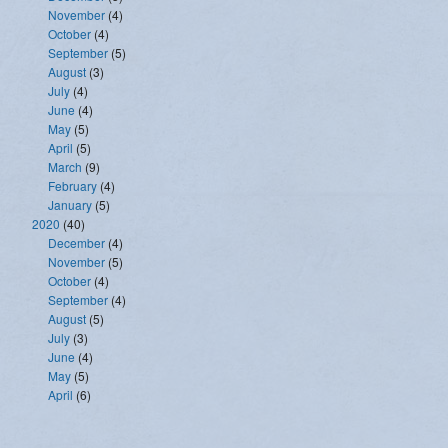
November
(4)
October
(4)
September
(5)
August
(3)
July
(4)
June
(4)
May
(5)
April
(5)
March
(9)
February
(4)
January
(5)
2020
(40)
December
(4)
November
(5)
October
(4)
September
(4)
August
(5)
July
(3)
June
(4)
May
(5)
April
(6)