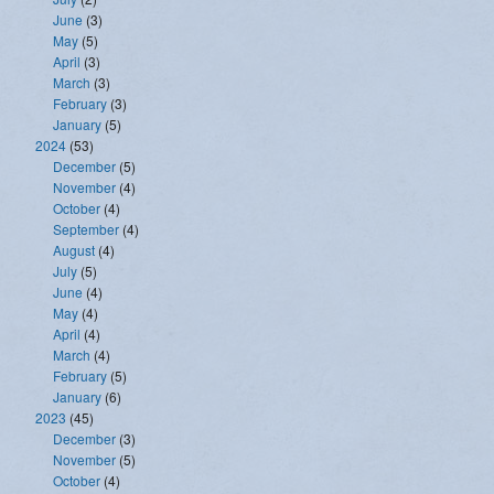
June
(3)
May
(5)
April
(3)
March
(3)
February
(3)
January
(5)
2024
(53)
December
(5)
November
(4)
October
(4)
September
(4)
August
(4)
July
(5)
June
(4)
May
(4)
April
(4)
March
(4)
February
(5)
January
(6)
2023
(45)
December
(3)
November
(5)
October
(4)