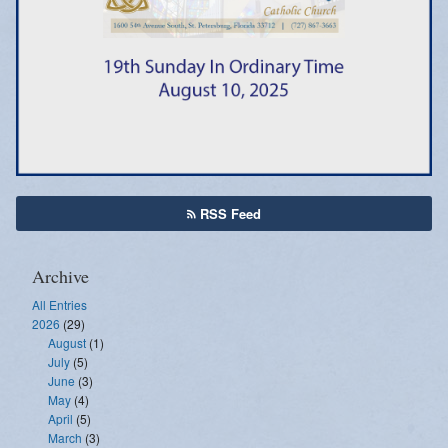
Emergency Weather Updates
Announcements
RSS Feed
Archive
All Entries
2026
(29)
August
(1)
July
(5)
June
(3)
May
(4)
April
(5)
March
(3)