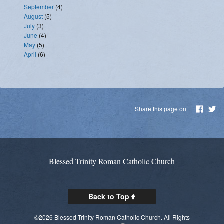
September
(4)
August
(5)
July
(3)
June
(4)
May
(5)
April
(6)
Share this page on
Blessed Trinity Roman Catholic Church
Back to Top
©2026 Blessed Trinity Roman Catholic Church. All Rights