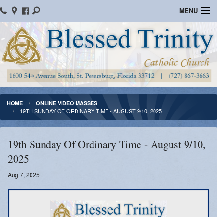
MENU
Home
Parish Information
Message From The Pastor
Bulletins
HOME
ONLINE VIDEO MASSES
19TH SUNDAY OF ORDINARY TIME - AUGUST 9/10, 2025
Online Giving
Watch Mass
19th Sunday Of Ordinary Time - August 9/10,
2025
Registration
Aug 7, 2025
Important Catholic Links
Flocknote