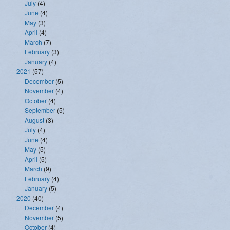
July
(4)
June
(4)
May
(3)
April
(4)
March
(7)
February
(3)
January
(4)
2021
(57)
December
(5)
November
(4)
October
(4)
September
(5)
August
(3)
July
(4)
June
(4)
May
(5)
April
(5)
March
(9)
February
(4)
January
(5)
2020
(40)
December
(4)
November
(5)
October
(4)