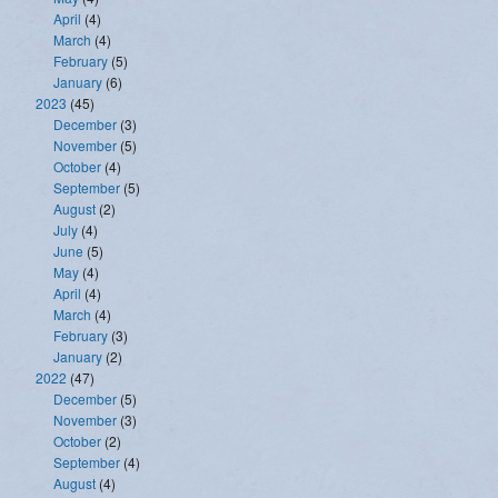
April
(4)
March
(4)
February
(5)
January
(6)
2023
(45)
December
(3)
November
(5)
October
(4)
September
(5)
August
(2)
July
(4)
June
(5)
May
(4)
April
(4)
March
(4)
February
(3)
January
(2)
2022
(47)
December
(5)
November
(3)
October
(2)
September
(4)
August
(4)