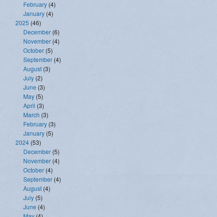
February
(4)
January
(4)
2025
(46)
December
(6)
November
(4)
October
(5)
September
(4)
August
(3)
July
(2)
June
(3)
May
(5)
April
(3)
March
(3)
February
(3)
January
(5)
2024
(53)
December
(5)
November
(4)
October
(4)
September
(4)
August
(4)
July
(5)
June
(4)
May
(4)