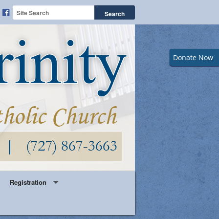
Donate Now
Registration
Year Round Parish Registration