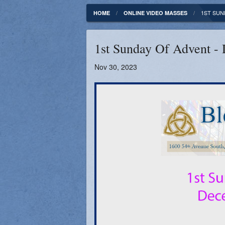
Fundamentals of our Faith
Clergy & Staff
1ST SUN
HOME
ONLINE VIDEO MASSES
FORMED
Contact
1st Sunday Of Advent -
Catholic Mass Times
Photos
Nov 30, 2023
Supporters