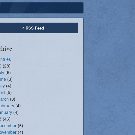
Seasonal Registration
RSS Feed
chive
Entries
6
(28)
uly
(5)
une
(3)
ay
(4)
pril
(5)
arch
(3)
ebruary
(4)
anuary
(4)
5
(46)
ecember
(6)
ovember
(4)