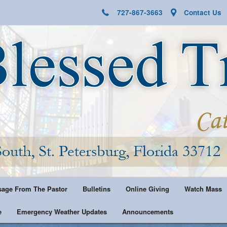
727-867-3663
Contact Us
age From The Pastor
Bulletins
Online Giving
Watch Mass
e
Emergency Weather Updates
Announcements