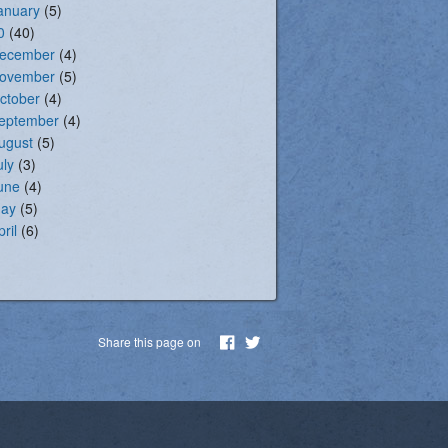
anuary
(5)
0
(40)
ecember
(4)
ovember
(5)
ctober
(4)
eptember
(4)
ugust
(5)
uly
(3)
une
(4)
ay
(5)
pril
(6)
Share this page on