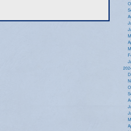
O
S
A
J
J
M
A
M
F
J
202
D
N
O
S
A
J
J
M
A