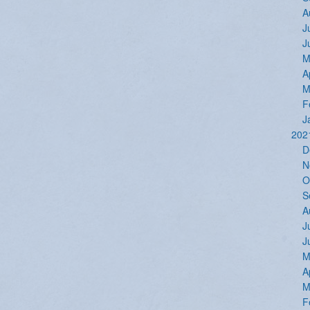
A
J
J
M
A
M
F
J
202
D
N
O
S
A
J
J
M
A
M
F