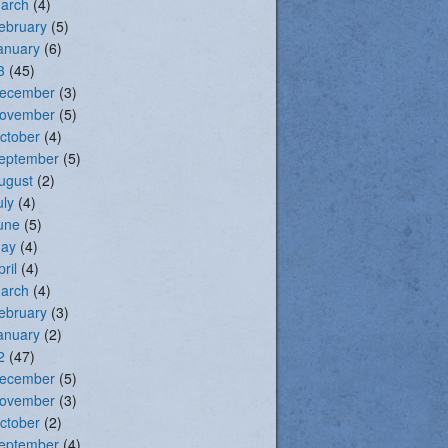
arch
(4)
ebruary
(5)
anuary
(6)
3
(45)
ecember
(3)
ovember
(5)
ctober
(4)
eptember
(5)
ugust
(2)
uly
(4)
une
(5)
ay
(4)
pril
(4)
arch
(4)
ebruary
(3)
anuary
(2)
2
(47)
ecember
(5)
ovember
(3)
ctober
(2)
eptember
(4)