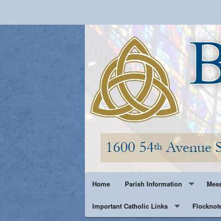
Home
Parish Information
Mess
Important Catholic Links
Parish History
Flocknot