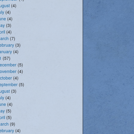
ugust
(4)
uly
(4)
une
(4)
ay
(3)
pril
(4)
arch
(7)
ebruary
(3)
anuary
(4)
1
(57)
ecember
(5)
ovember
(4)
ctober
(4)
eptember
(5)
ugust
(3)
uly
(4)
une
(4)
ay
(5)
pril
(5)
arch
(9)
ebruary
(4)