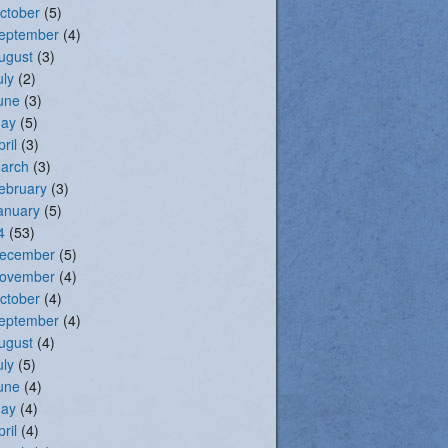
ctober
(5)
eptember
(4)
ugust
(3)
uly
(2)
une
(3)
ay
(5)
pril
(3)
arch
(3)
ebruary
(3)
anuary
(5)
4
(53)
ecember
(5)
ovember
(4)
ctober
(4)
eptember
(4)
ugust
(4)
uly
(5)
une
(4)
ay
(4)
pril
(4)