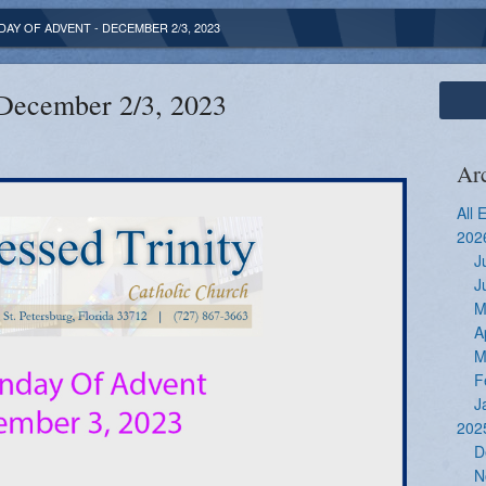
DAY OF ADVENT - DECEMBER 2/3, 2023
 December 2/3, 2023
Ar
All 
202
J
J
M
A
M
F
J
202
D
N