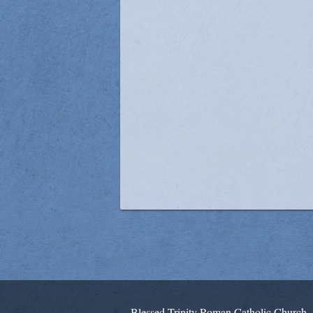
Blessed Trinity Roman Catholic Church