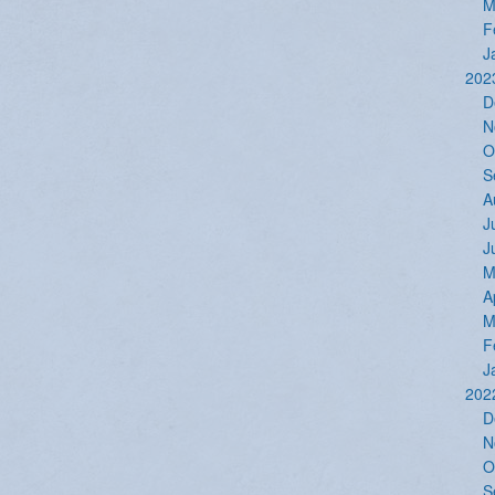
M
F
J
202
D
N
O
S
A
J
J
M
A
M
F
J
202
D
N
O
S