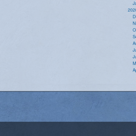
J
202
D
N
O
S
A
J
J
M
A