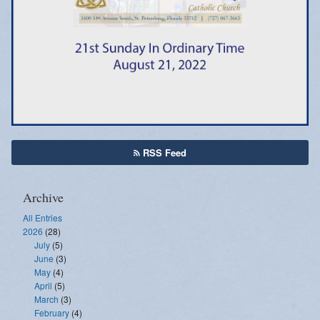
Emergency Weather Updates
Announcements
RSS Feed
Archive
All Entries
2026
(28)
July
(5)
June
(3)
May
(4)
April
(5)
March
(3)
February
(4)