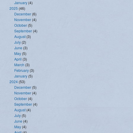
January
(4)
2025
(46)
December
(6)
November
(4)
October
(5)
September
(4)
August
(3)
July
(2)
June
(3)
May
(5)
April
(3)
March
(3)
February
(3)
January
(5)
2024
(53)
December
(5)
November
(4)
October
(4)
September
(4)
August
(4)
July
(5)
June
(4)
May
(4)
April
(4)