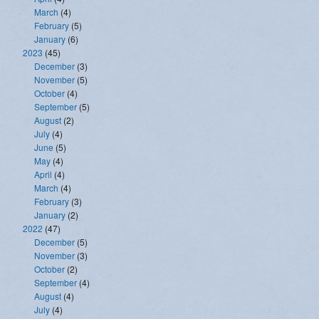
March
(4)
February
(5)
January
(6)
2023
(45)
December
(3)
November
(5)
October
(4)
September
(5)
August
(2)
July
(4)
June
(5)
May
(4)
April
(4)
March
(4)
February
(3)
January
(2)
2022
(47)
December
(5)
November
(3)
October
(2)
September
(4)
August
(4)
July
(4)