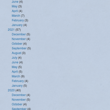
June
(4)
May
(3)
April
(4)
March
(7)
February
(3)
January
(4)
2021
(57)
December
(5)
November
(4)
October
(4)
September
(5)
August
(3)
July
(4)
June
(4)
May
(5)
April
(5)
March
(9)
February
(4)
January
(5)
2020
(40)
December
(4)
November
(5)
October
(4)
September
(4)