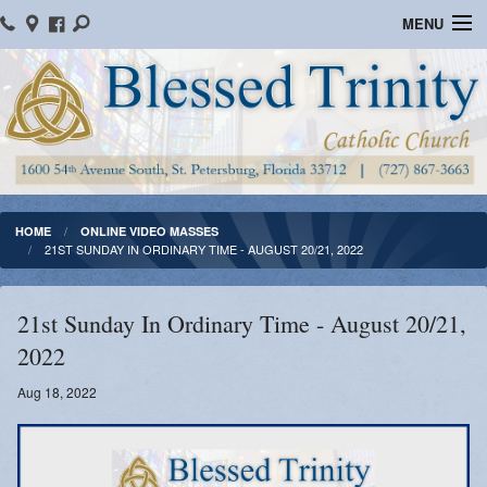
MENU
Home
Parish Information
Message From The Pastor
Bulletins
HOME
ONLINE VIDEO MASSES
21ST SUNDAY IN ORDINARY TIME - AUGUST 20/21, 2022
Online Giving
Watch Mass
21st Sunday In Ordinary Time - August 20/21,
2022
Registration
Aug 18, 2022
Important Catholic Links
Flocknote