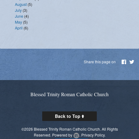
August
(5)
July
(3)
June
(4)
May
(5)
April
(6)
Share this page on
Blessed Trinity Roman Catholic Church
Back to Top
©2026 Blessed Trinity Roman Catholic Church. All Rights
Reserved.
Powered by
.
Privacy Policy.