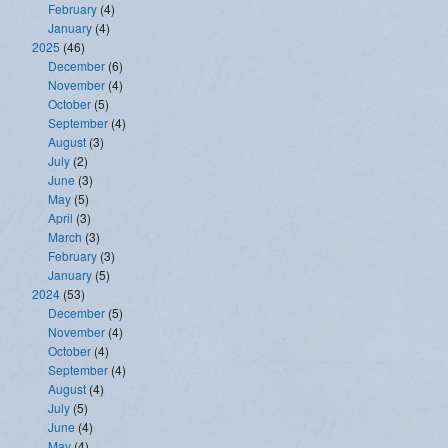
February
(4)
January
(4)
2025
(46)
December
(6)
November
(4)
October
(5)
September
(4)
August
(3)
July
(2)
June
(3)
May
(5)
April
(3)
March
(3)
February
(3)
January
(5)
2024
(53)
December
(5)
November
(4)
October
(4)
September
(4)
August
(4)
July
(5)
June
(4)
May
(4)