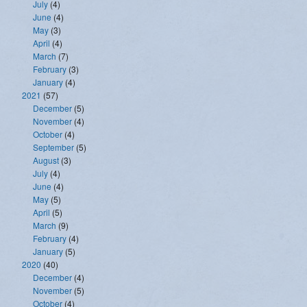
July
(4)
June
(4)
May
(3)
April
(4)
March
(7)
February
(3)
January
(4)
2021
(57)
December
(5)
November
(4)
October
(4)
September
(5)
August
(3)
July
(4)
June
(4)
May
(5)
April
(5)
March
(9)
February
(4)
January
(5)
2020
(40)
December
(4)
November
(5)
October
(4)