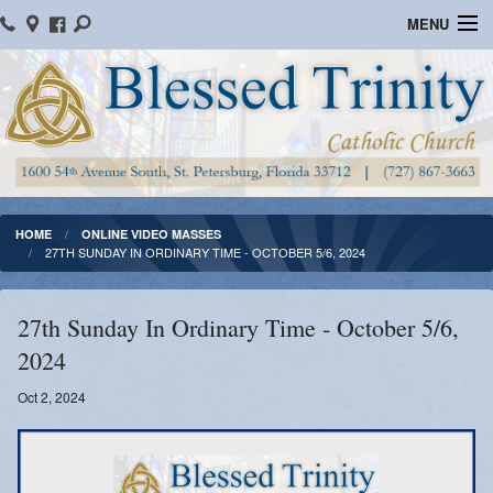
MENU
Home
Parish Information
Message From The Pastor
Bulletins
HOME
ONLINE VIDEO MASSES
27TH SUNDAY IN ORDINARY TIME - OCTOBER 5/6, 2024
Online Giving
Watch Mass
27th Sunday In Ordinary Time - October 5/6,
2024
Registration
Oct 2, 2024
Important Catholic Links
Flocknote