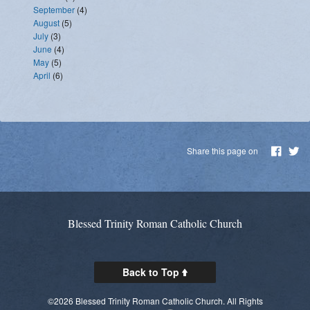
September
(4)
August
(5)
July
(3)
June
(4)
May
(5)
April
(6)
Share this page on
Blessed Trinity Roman Catholic Church
Back to Top
©2026 Blessed Trinity Roman Catholic Church. All Rights