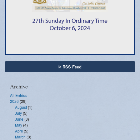
Emergency Weather Updates
Announcements
RSS Feed
Archive
All Entries
2026
(29)
August
(1)
July
(5)
June
(3)
May
(4)
April
(5)
March
(3)