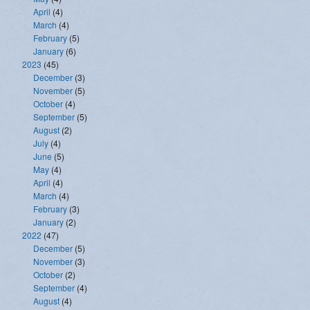
April
(4)
March
(4)
February
(5)
January
(6)
2023
(45)
December
(3)
November
(5)
October
(4)
September
(5)
August
(2)
July
(4)
June
(5)
May
(4)
April
(4)
March
(4)
February
(3)
January
(2)
2022
(47)
December
(5)
November
(3)
October
(2)
September
(4)
August
(4)