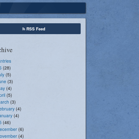
Seasonal Registration
RSS Feed
chive
Entries
6
(28)
uly
(5)
une
(3)
ay
(4)
pril
(5)
arch
(3)
ebruary
(4)
anuary
(4)
5
(46)
ecember
(6)
ovember
(4)