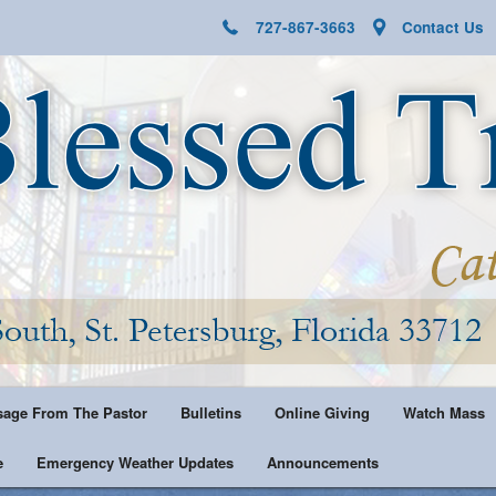
727-867-3663
Contact Us
age From The Pastor
Bulletins
Online Giving
Watch Mass
e
Emergency Weather Updates
Announcements