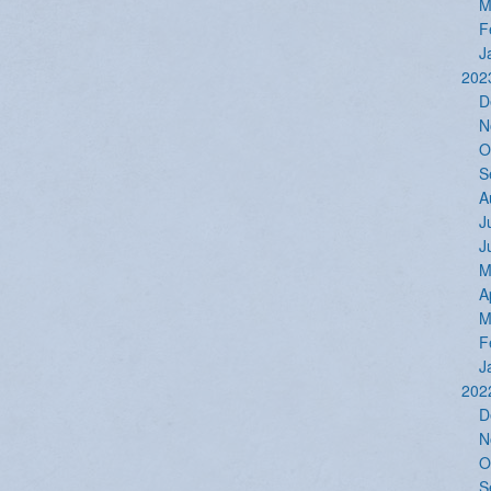
M
F
J
202
D
N
O
S
A
J
J
M
A
M
F
J
202
D
N
O
S