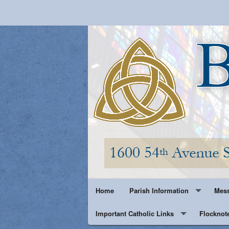
Home
Parish Information
Mess
Important Catholic Links
Parish History
Flocknot