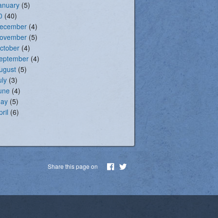
anuary
(5)
0
(40)
ecember
(4)
ovember
(5)
ctober
(4)
eptember
(4)
ugust
(5)
uly
(3)
une
(4)
ay
(5)
pril
(6)
Share this page on