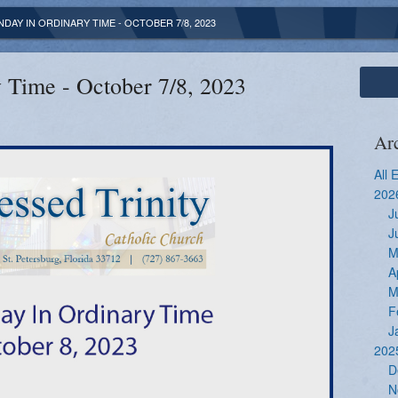
NDAY IN ORDINARY TIME - OCTOBER 7/8, 2023
 Time - October 7/8, 2023
Ar
All 
202
J
J
M
A
M
F
J
202
D
N