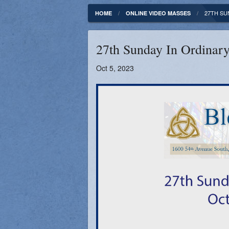
Fundamentals of our Faith
Clergy & Staff
27TH SU
HOME
ONLINE VIDEO MASSES
FORMED
Contact
27th Sunday In Ordinary
Catholic Mass Times
Photos
Oct 5, 2023
Supporters