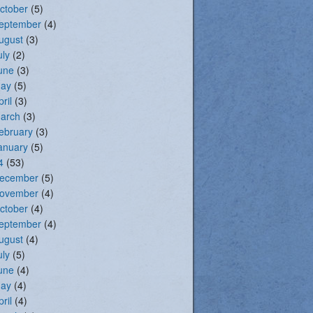
ctober
(5)
eptember
(4)
ugust
(3)
uly
(2)
une
(3)
ay
(5)
pril
(3)
arch
(3)
ebruary
(3)
anuary
(5)
4
(53)
ecember
(5)
ovember
(4)
ctober
(4)
eptember
(4)
ugust
(4)
uly
(5)
une
(4)
ay
(4)
pril
(4)