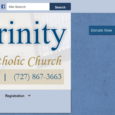
Donate Now
Registration
Year Round Parish Registration