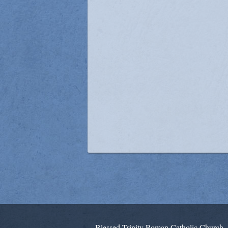
Blessed Trinity Roman Catholic Church