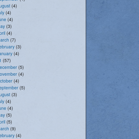
ugust
(4)
uly
(4)
une
(4)
ay
(3)
pril
(4)
arch
(7)
ebruary
(3)
anuary
(4)
1
(57)
ecember
(5)
ovember
(4)
ctober
(4)
eptember
(5)
ugust
(3)
uly
(4)
une
(4)
ay
(5)
pril
(5)
arch
(9)
ebruary
(4)