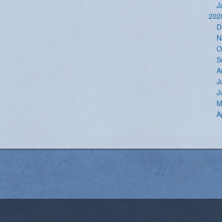
J
202
D
N
O
S
A
J
J
M
A