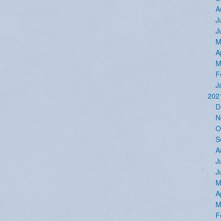
A
J
J
M
A
M
F
J
202
D
N
O
S
A
J
J
M
A
M
F