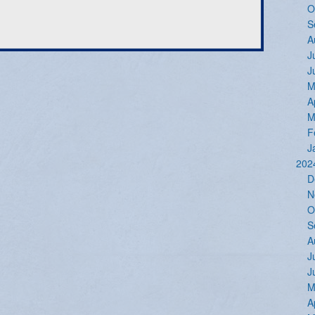
O
S
A
J
J
M
A
M
F
J
202
D
N
O
S
A
J
J
M
A