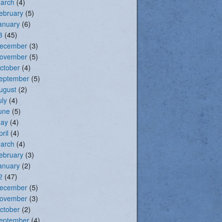
arch
(4)
ebruary
(5)
anuary
(6)
3
(45)
ecember
(3)
ovember
(5)
ctober
(4)
eptember
(5)
ugust
(2)
uly
(4)
une
(5)
ay
(4)
pril
(4)
arch
(4)
ebruary
(3)
anuary
(2)
2
(47)
ecember
(5)
ovember
(3)
ctober
(2)
eptember
(4)