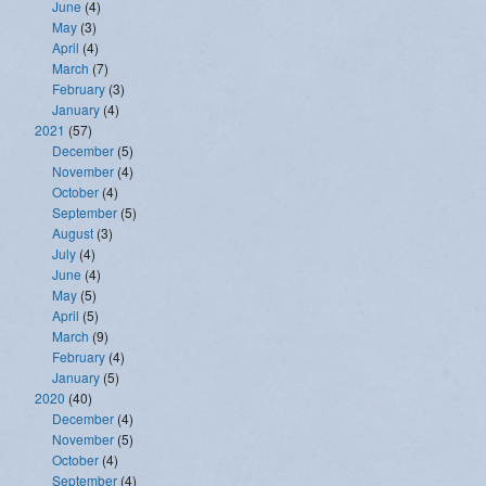
June
(4)
May
(3)
April
(4)
March
(7)
February
(3)
January
(4)
2021
(57)
December
(5)
November
(4)
October
(4)
September
(5)
August
(3)
July
(4)
June
(4)
May
(5)
April
(5)
March
(9)
February
(4)
January
(5)
2020
(40)
December
(4)
November
(5)
October
(4)
September
(4)