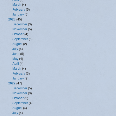
March
(4)
February
(5)
January
(6)
2023
(45)
December
(3)
November
(5)
October
(4)
September
(5)
August
(2)
July
(4)
June
(5)
May
(4)
April
(4)
March
(4)
February
(3)
January
(2)
2022
(47)
December
(5)
November
(3)
October
(2)
September
(4)
August
(4)
July
(4)