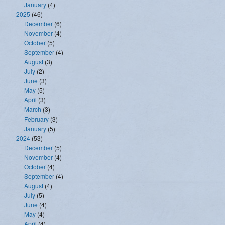
January
(4)
2025
(46)
December
(6)
November
(4)
October
(5)
September
(4)
August
(3)
July
(2)
June
(3)
May
(5)
April
(3)
March
(3)
February
(3)
January
(5)
2024
(53)
December
(5)
November
(4)
October
(4)
September
(4)
August
(4)
July
(5)
June
(4)
May
(4)
April
(4)