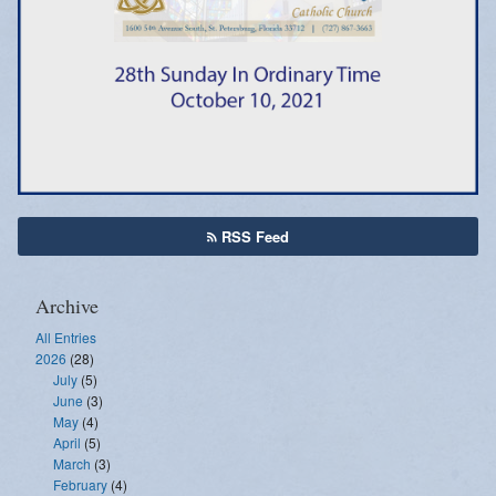
Emergency Weather Updates
Announcements
RSS Feed
Archive
All Entries
2026
(28)
July
(5)
June
(3)
May
(4)
April
(5)
March
(3)
February
(4)