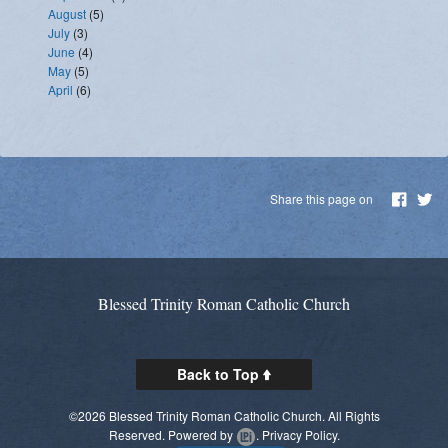
August
(5)
July
(3)
June
(4)
May
(5)
April
(6)
Share this page on
Blessed Trinity Roman Catholic Church
Back to Top
©2026 Blessed Trinity Roman Catholic Church. All Rights
Reserved.
Powered by
.
Privacy Policy.