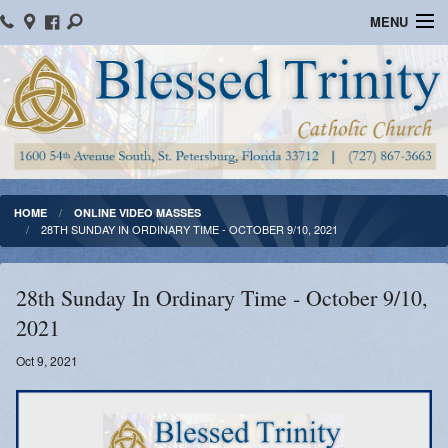
MENU
Home
Parish Information
Message From The Pastor
Bulletins
HOME
ONLINE VIDEO MASSES
28TH SUNDAY IN ORDINARY TIME - OCTOBER 9/10, 2021
Online Giving
Watch Mass
28th Sunday In Ordinary Time - October 9/10,
2021
Registration
Oct 9, 2021
Important Catholic Links
Flocknote