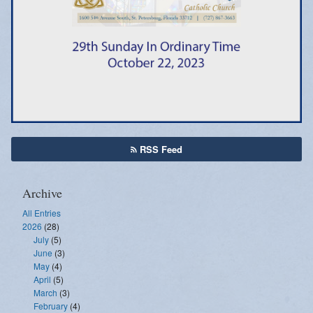
Emergency Weather Updates
Announcements
RSS Feed
Archive
All Entries
2026
(28)
July
(5)
June
(3)
May
(4)
April
(5)
March
(3)
February
(4)