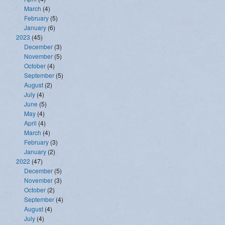
March
(4)
February
(5)
January
(6)
2023
(45)
December
(3)
November
(5)
October
(4)
September
(5)
August
(2)
July
(4)
June
(5)
May
(4)
April
(4)
March
(4)
February
(3)
January
(2)
2022
(47)
December
(5)
November
(3)
October
(2)
September
(4)
August
(4)
July
(4)