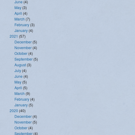
June
(4)
May
(3)
April
(4)
March
(7)
February
(3)
January
(4)
2021
(57)
December
(5)
November
(4)
October
(4)
September
(5)
August
(3)
July
(4)
June
(4)
May
(5)
April
(5)
March
(9)
February
(4)
January
(5)
2020
(40)
December
(4)
November
(5)
October
(4)
September
(4)