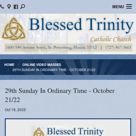
MENU
Home
Parish Information
Message From The Pastor
Bulletins
HOME
ONLINE VIDEO MASSES
29TH SUNDAY IN ORDINARY TIME - OCTOBER 21/22
Online Giving
Watch Mass
29th Sunday In Ordinary Time - October
21/22
Registration
Oct 19, 2023
Important Catholic Links
Flocknote