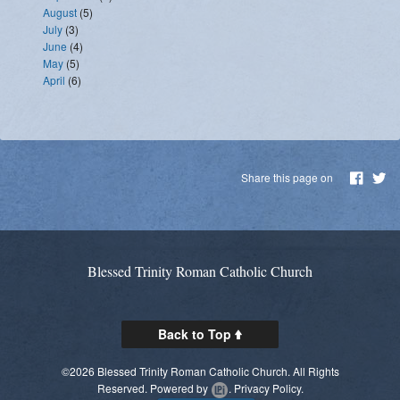
August
(5)
July
(3)
June
(4)
May
(5)
April
(6)
Share this page on
Blessed Trinity Roman Catholic Church
Back to Top
©2026 Blessed Trinity Roman Catholic Church. All Rights
Reserved.
Powered by
.
Privacy Policy.