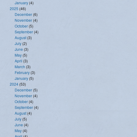
January
(4)
2025
(46)
December
(6)
November
(4)
October
(5)
September
(4)
August
(3)
July
(2)
June
(3)
May
(5)
April
(3)
March
(3)
February
(3)
January
(5)
2024
(53)
December
(5)
November
(4)
October
(4)
September
(4)
August
(4)
July
(5)
June
(4)
May
(4)
April
(4)