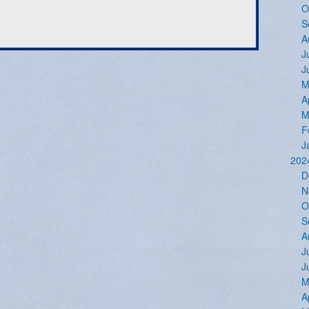
O
S
A
J
J
M
A
M
F
J
202
D
N
O
S
A
J
J
M
A