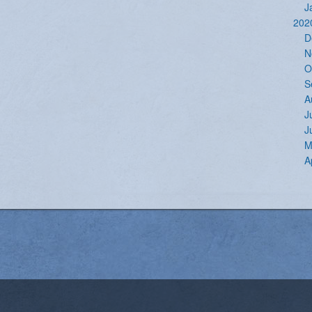
J
202
D
N
O
S
A
J
J
M
A