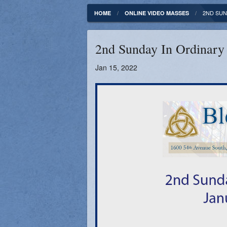
Fundamentals of our Faith
Clergy & Staff
2ND SUN
HOME
ONLINE VIDEO MASSES
FORMED
Contact
2nd Sunday In Ordinary
Catholic Mass Times
Photos
Jan 15, 2022
Supporters