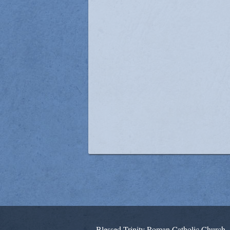
Blessed Trinity Roman Catholic Church