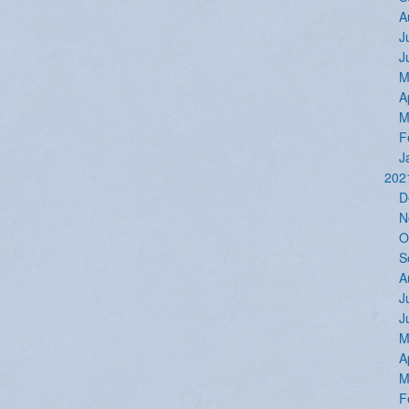
A
J
J
M
A
M
F
J
202
D
N
O
S
A
J
J
M
A
M
F