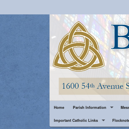
Home
Parish Information
Mess
Important Catholic Links
Parish History
Flocknot