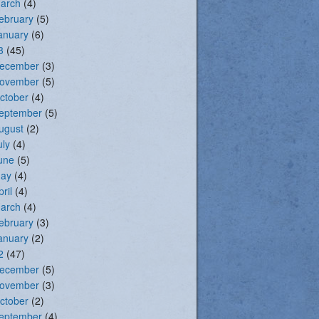
arch
(4)
ebruary
(5)
anuary
(6)
3
(45)
ecember
(3)
ovember
(5)
ctober
(4)
eptember
(5)
ugust
(2)
uly
(4)
une
(5)
ay
(4)
pril
(4)
arch
(4)
ebruary
(3)
anuary
(2)
2
(47)
ecember
(5)
ovember
(3)
ctober
(2)
eptember
(4)