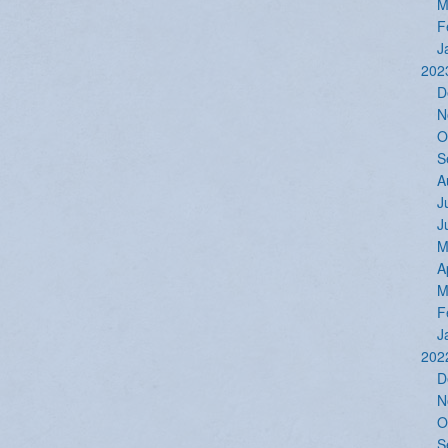
M
F
J
202
D
N
O
S
A
J
J
M
A
M
F
J
202
D
N
O
S