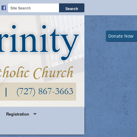
Donate Now
Registration
Year Round Parish Registration