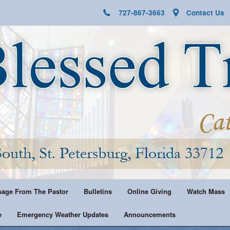
727-867-3663
Contact Us
age From The Pastor
Bulletins
Online Giving
Watch Mass
e
Emergency Weather Updates
Announcements