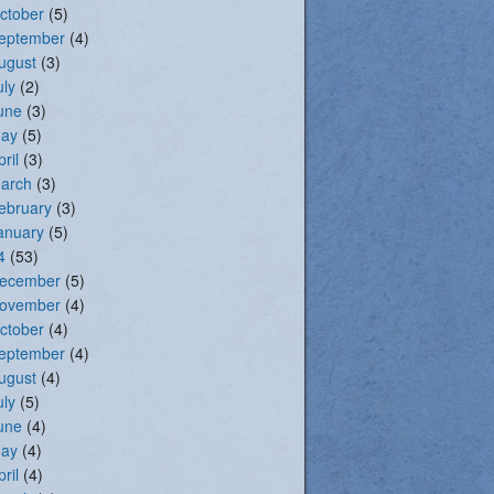
ctober
(5)
eptember
(4)
ugust
(3)
uly
(2)
une
(3)
ay
(5)
pril
(3)
arch
(3)
ebruary
(3)
anuary
(5)
4
(53)
ecember
(5)
ovember
(4)
ctober
(4)
eptember
(4)
ugust
(4)
uly
(5)
une
(4)
ay
(4)
pril
(4)