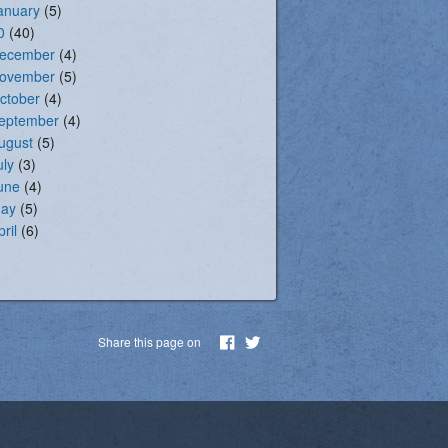
anuary
(5)
0
(40)
ecember
(4)
ovember
(5)
ctober
(4)
eptember
(4)
ugust
(5)
uly
(3)
une
(4)
ay
(5)
pril
(6)
Share this page on