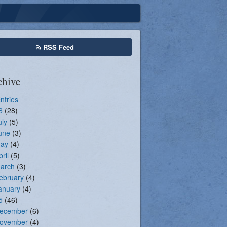
Seasonal Registration
RSS Feed
chive
Entries
6
(28)
uly
(5)
une
(3)
ay
(4)
pril
(5)
arch
(3)
ebruary
(4)
anuary
(4)
5
(46)
ecember
(6)
ovember
(4)