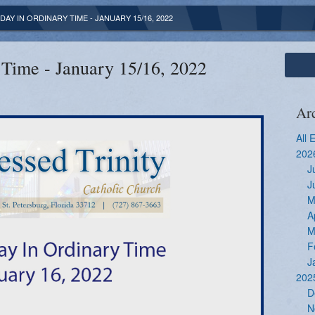
DAY IN ORDINARY TIME - JANUARY 15/16, 2022
 Time - January 15/16, 2022
Ar
All 
202
J
J
M
A
M
F
J
202
D
N