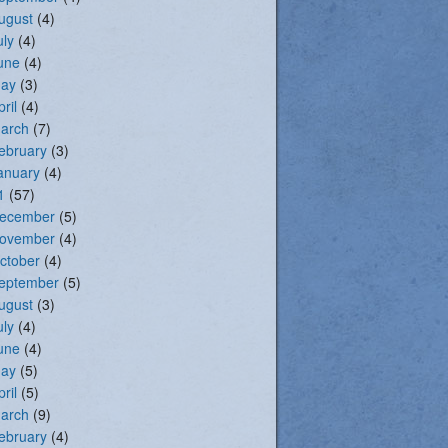
ugust
(4)
uly
(4)
une
(4)
ay
(3)
pril
(4)
arch
(7)
ebruary
(3)
anuary
(4)
1
(57)
ecember
(5)
ovember
(4)
ctober
(4)
eptember
(5)
ugust
(3)
uly
(4)
une
(4)
ay
(5)
pril
(5)
arch
(9)
ebruary
(4)