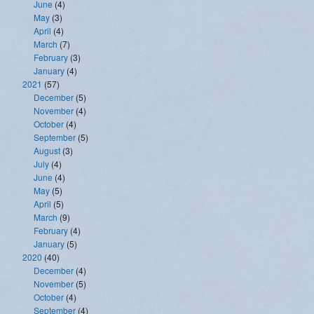
June
(4)
May
(3)
April
(4)
March
(7)
February
(3)
January
(4)
2021
(57)
December
(5)
November
(4)
October
(4)
September
(5)
August
(3)
July
(4)
June
(4)
May
(5)
April
(5)
March
(9)
February
(4)
January
(5)
2020
(40)
December
(4)
November
(5)
October
(4)
September
(4)