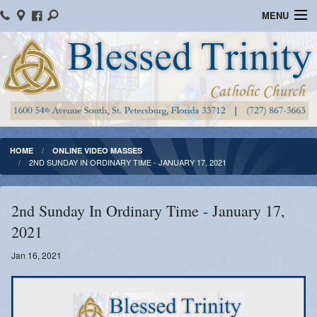
MENU
Home
Parish Information
Message From The Pastor
Bulletins
HOME
ONLINE VIDEO MASSES
2ND SUNDAY IN ORDINARY TIME - JANUARY 17, 2021
Online Giving
Watch Mass
2nd Sunday In Ordinary Time - January 17,
2021
Registration
Jan 16, 2021
Important Catholic Links
Flocknote