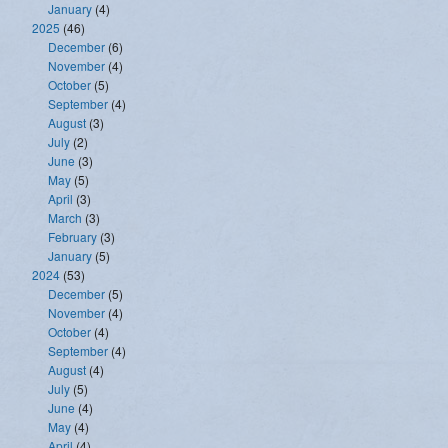
January
(4)
2025
(46)
December
(6)
November
(4)
October
(5)
September
(4)
August
(3)
July
(2)
June
(3)
May
(5)
April
(3)
March
(3)
February
(3)
January
(5)
2024
(53)
December
(5)
November
(4)
October
(4)
September
(4)
August
(4)
July
(5)
June
(4)
May
(4)
April
(4)