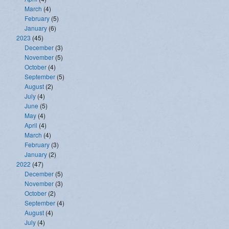
March
(4)
February
(5)
January
(6)
2023
(45)
December
(3)
November
(5)
October
(4)
September
(5)
August
(2)
July
(4)
June
(5)
May
(4)
April
(4)
March
(4)
February
(3)
January
(2)
2022
(47)
December
(5)
November
(3)
October
(2)
September
(4)
August
(4)
July
(4)