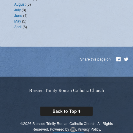
August
(5)
July
(3)
June
(4)
May
(5)
April
(6)
Share this page on
Blessed Trinity Roman Catholic Church
Back to Top
©2026 Blessed Trinity Roman Catholic Church. All Rights
Reserved.
Powered by
.
Privacy Policy.