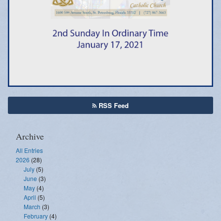
Emergency Weather Updates
Announcements
RSS Feed
Archive
All Entries
2026
(28)
July
(5)
June
(3)
May
(4)
April
(5)
March
(3)
February
(4)