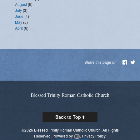
August
(5)
July
(3)
June
(4)
May
(5)
April
(6)
Share this page on
Blessed Trinity Roman Catholic Church
Back to Top
©2026 Blessed Trinity Roman Catholic Church. All Rights
Reserved.
Powered by
.
Privacy Policy.