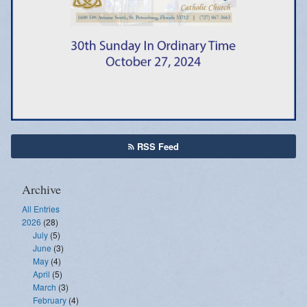
Emergency Weather Updates
Announcements
RSS Feed
Archive
All Entries
2026
(28)
July
(5)
June
(3)
May
(4)
April
(5)
March
(3)
February
(4)