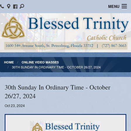
MENU
Home
Parish Information
Message From The Pastor
Bulletins
HOME
ONLINE VIDEO MASSES
30TH SUNDAY IN ORDINARY TIME - OCTOBER 26/27, 2024
Online Giving
Watch Mass
30th Sunday In Ordinary Time - October
26/27, 2024
Registration
Oct 23, 2024
Important Catholic Links
Flocknote