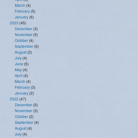
March
(4)
February
(5)
January
(6)
2023
(45)
December
(3)
November
(5)
October
(4)
September
(5)
August
(2)
July
(4)
June
(5)
May
(4)
April
(4)
March
(4)
February
(3)
January
(2)
2022
(47)
December
(5)
November
(3)
October
(2)
September
(4)
August
(4)
July
(4)