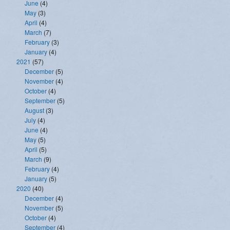
June
(4)
May
(3)
April
(4)
March
(7)
February
(3)
January
(4)
2021
(57)
December
(5)
November
(4)
October
(4)
September
(5)
August
(3)
July
(4)
June
(4)
May
(5)
April
(5)
March
(9)
February
(4)
January
(5)
2020
(40)
December
(4)
November
(5)
October
(4)
September
(4)