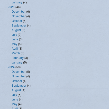
January
(4)
2025
(46)
December
(6)
November
(4)
October
(5)
September
(4)
August
(3)
July
(2)
June
(3)
May
(5)
April
(3)
March
(3)
February
(3)
January
(5)
2024
(53)
December
(5)
November
(4)
October
(4)
September
(4)
August
(4)
July
(5)
June
(4)
May
(4)
April
(4)