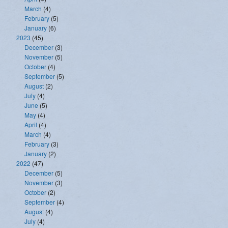
March
(4)
February
(5)
January
(6)
2023
(45)
December
(3)
November
(5)
October
(4)
September
(5)
August
(2)
July
(4)
June
(5)
May
(4)
April
(4)
March
(4)
February
(3)
January
(2)
2022
(47)
December
(5)
November
(3)
October
(2)
September
(4)
August
(4)
July
(4)