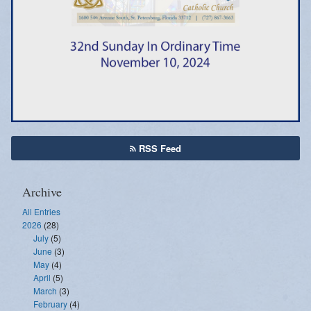
Emergency Weather Updates
Announcements
RSS Feed
Archive
All Entries
2026
(28)
July
(5)
June
(3)
May
(4)
April
(5)
March
(3)
February
(4)