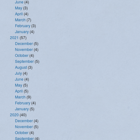
June
(4)
May
(3)
April
(4)
March
(7)
February
(3)
January
(4)
2021
(57)
December
(5)
November
(4)
October
(4)
September
(5)
August
(3)
July
(4)
June
(4)
May
(5)
April
(5)
March
(9)
February
(4)
January
(5)
2020
(40)
December
(4)
November
(5)
October
(4)
September
(4)