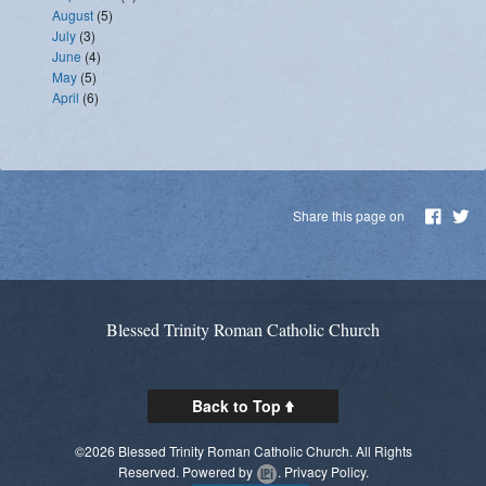
August
(5)
July
(3)
June
(4)
May
(5)
April
(6)
Share this page on
Blessed Trinity Roman Catholic Church
Back to Top
©2026 Blessed Trinity Roman Catholic Church. All Rights
Reserved.
Powered by
.
Privacy Policy.