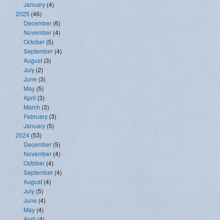
January
(4)
2025
(46)
December
(6)
November
(4)
October
(5)
September
(4)
August
(3)
July
(2)
June
(3)
May
(5)
April
(3)
March
(3)
February
(3)
January
(5)
2024
(53)
December
(5)
November
(4)
October
(4)
September
(4)
August
(4)
July
(5)
June
(4)
May
(4)
April
(4)