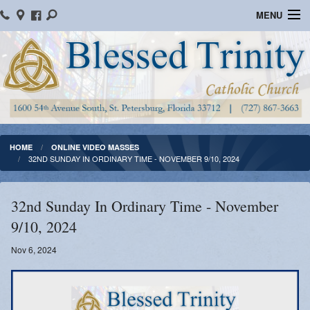
MENU
Home
Parish Information
Message From The Pastor
Bulletins
HOME
ONLINE VIDEO MASSES
32ND SUNDAY IN ORDINARY TIME - NOVEMBER 9/10, 2024
Online Giving
Watch Mass
32nd Sunday In Ordinary Time - November
9/10, 2024
Registration
Nov 6, 2024
Important Catholic Links
Flocknote