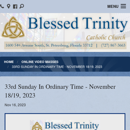
MENU
Home
Parish Information
Message From The Pastor
Bulletins
HOME
ONLINE VIDEO MASSES
33RD SUNDAY IN ORDINARY TIME - NOVEMBER 18/19, 2023
Online Giving
Watch Mass
33rd Sunday In Ordinary Time - November
18/19, 2023
Registration
Nov 16, 2023
Important Catholic Links
Flocknote