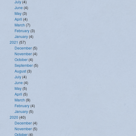
July
(4)
June
(4)
May
(3)
April
(4)
March
(7)
February
(3)
January
(4)
2021
(57)
December
(5)
November
(4)
October
(4)
September
(5)
August
(3)
July
(4)
June
(4)
May
(5)
April
(5)
March
(9)
February
(4)
January
(5)
2020
(40)
December
(4)
November
(5)
October
(4)