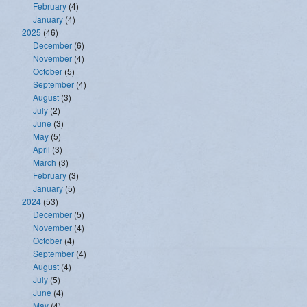
February
(4)
January
(4)
2025
(46)
December
(6)
November
(4)
October
(5)
September
(4)
August
(3)
July
(2)
June
(3)
May
(5)
April
(3)
March
(3)
February
(3)
January
(5)
2024
(53)
December
(5)
November
(4)
October
(4)
September
(4)
August
(4)
July
(5)
June
(4)
May
(4)