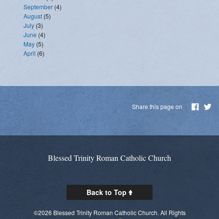
September
(4)
August
(5)
July
(3)
June
(4)
May
(5)
April
(6)
Share this page on
Blessed Trinity Roman Catholic Church
Back to Top
©2026 Blessed Trinity Roman Catholic Church. All Rights