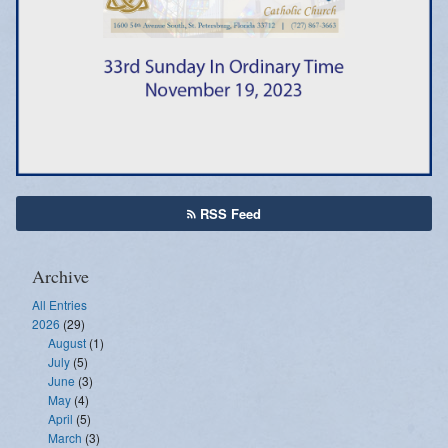
Emergency Weather Updates
Announcements
RSS Feed
Archive
All Entries
2026
(29)
August
(1)
July
(5)
June
(3)
May
(4)
April
(5)
March
(3)