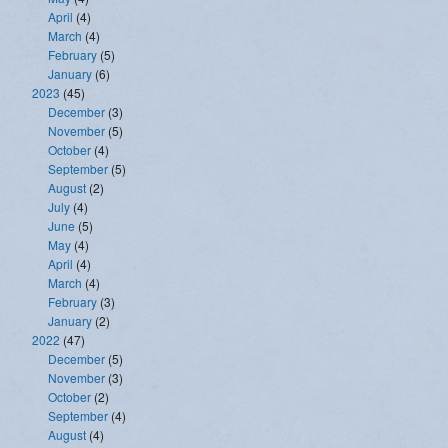
April
(4)
March
(4)
February
(5)
January
(6)
2023
(45)
December
(3)
November
(5)
October
(4)
September
(5)
August
(2)
July
(4)
June
(5)
May
(4)
April
(4)
March
(4)
February
(3)
January
(2)
2022
(47)
December
(5)
November
(3)
October
(2)
September
(4)
August
(4)