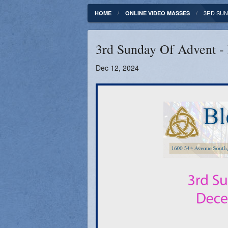
Fundamentals of our Faith
Clergy & Staff
3RD SUN
HOME
ONLINE VIDEO MASSES
FORMED
Contact
3rd Sunday Of Advent -
Catholic Mass Times
Photos
Dec 12, 2024
Supporters