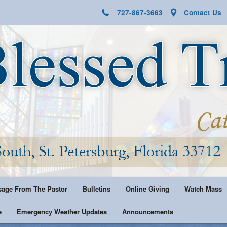
727-867-3663
Contact Us
age From The Pastor
Bulletins
Online Giving
Watch Mass
e
Emergency Weather Updates
Announcements