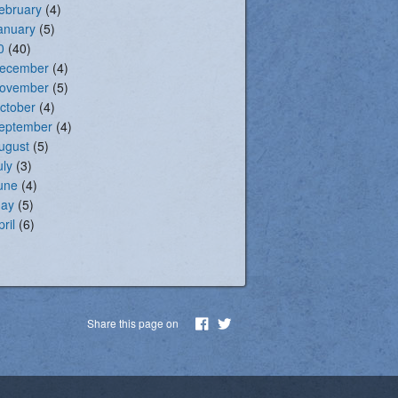
ebruary
(4)
anuary
(5)
0
(40)
ecember
(4)
ovember
(5)
ctober
(4)
eptember
(4)
ugust
(5)
uly
(3)
une
(4)
ay
(5)
pril
(6)
Share this page on