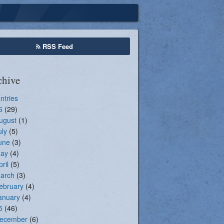
Seasonal Registration
RSS Feed
chive
Entries
6
(29)
ugust
(1)
uly
(5)
une
(3)
ay
(4)
pril
(5)
arch
(3)
ebruary
(4)
anuary
(4)
5
(46)
ecember
(6)