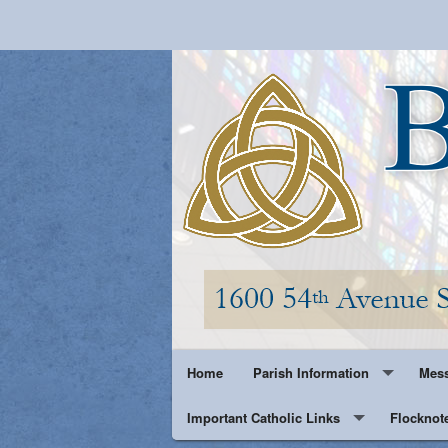
Home
Parish Information
Mess
Important Catholic Links
Parish History
Flocknot