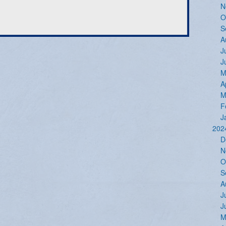
N
O
S
A
J
J
M
A
M
F
J
202
D
N
O
S
A
J
J
M