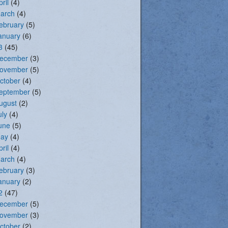
pril
(4)
arch
(4)
ebruary
(5)
anuary
(6)
3
(45)
ecember
(3)
ovember
(5)
ctober
(4)
eptember
(5)
ugust
(2)
uly
(4)
une
(5)
ay
(4)
pril
(4)
arch
(4)
ebruary
(3)
anuary
(2)
2
(47)
ecember
(5)
ovember
(3)
ctober
(2)