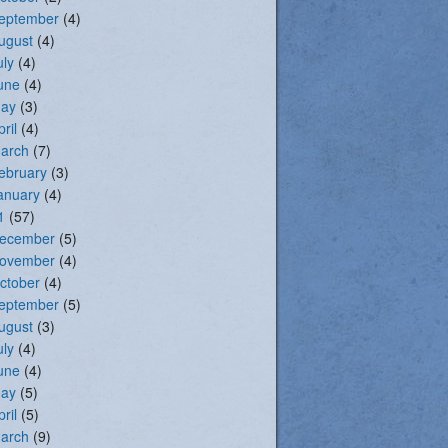
eptember
(4)
ugust
(4)
uly
(4)
une
(4)
ay
(3)
pril
(4)
arch
(7)
ebruary
(3)
anuary
(4)
1
(57)
ecember
(5)
ovember
(4)
ctober
(4)
eptember
(5)
ugust
(3)
uly
(4)
une
(4)
ay
(5)
pril
(5)
arch
(9)