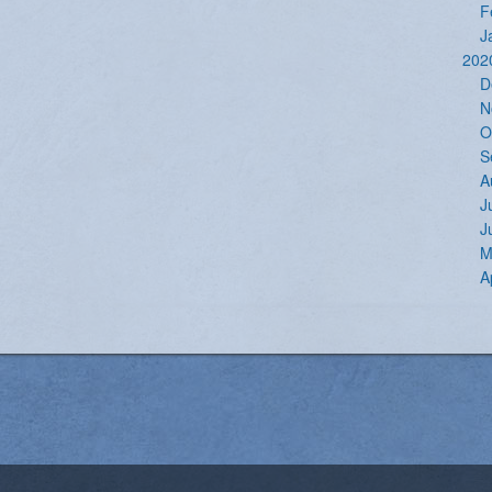
F
J
202
D
N
O
S
A
J
J
M
A