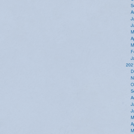
S
A
J
J
M
A
M
F
J
202
D
N
O
S
A
J
J
M
A
M