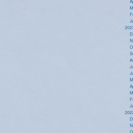
A
M
F
J
202
D
N
O
S
A
J
J
M
A
M
F
J
202
D
N
O