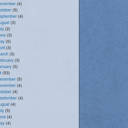
ovember
(4)
ctober
(5)
eptember
(4)
ugust
(3)
uly
(2)
une
(3)
ay
(5)
pril
(3)
arch
(3)
ebruary
(3)
anuary
(5)
4
(53)
ecember
(5)
ovember
(4)
ctober
(4)
eptember
(4)
ugust
(4)
uly
(5)
une
(4)
ay
(4)