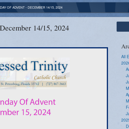
DAY OF ADVENT - DECEMBER 14/15, 2024
 December 14/15, 2024
Ar
All 
202
A
J
J
M
A
M
F
J
202
D