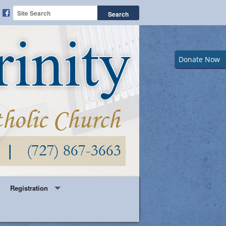
Donate Now
Registration
Year Round Parish Registration