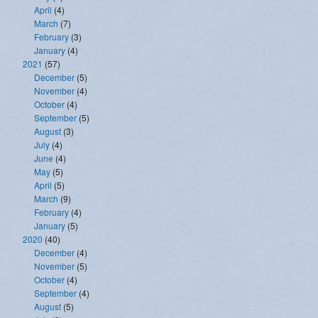
April
(4)
March
(7)
February
(3)
January
(4)
2021
(57)
December
(5)
November
(4)
October
(4)
September
(5)
August
(3)
July
(4)
June
(4)
May
(5)
April
(5)
March
(9)
February
(4)
January
(5)
2020
(40)
December
(4)
November
(5)
October
(4)
September
(4)
August
(5)