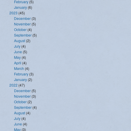
February
(5)
January
(6)
2023
(45)
December
(3)
November
(5)
October
(4)
September
(5)
August
(2)
July
(4)
June
(5)
May
(4)
April
(4)
March
(4)
February
(3)
January
(2)
2022
(47)
December
(5)
November
(3)
October
(2)
September
(4)
August
(4)
July
(4)
June
(4)
May
(3)