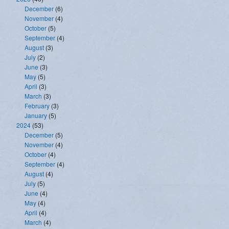
December
(6)
November
(4)
October
(5)
September
(4)
August
(3)
July
(2)
June
(3)
May
(5)
April
(3)
March
(3)
February
(3)
January
(5)
2024
(53)
December
(5)
November
(4)
October
(4)
September
(4)
August
(4)
July
(5)
June
(4)
May
(4)
April
(4)
March
(4)