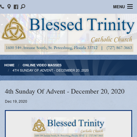
MENU
Home
Parish Information
Message From The Pastor
Bulletins
HOME
ONLINE VIDEO MASSES
4TH SUNDAY OF ADVENT - DECEMBER 20, 2020
Online Giving
Watch Mass
4th Sunday Of Advent - December 20, 2020
Registration
Dec 19, 2020
Important Catholic Links
Flocknote