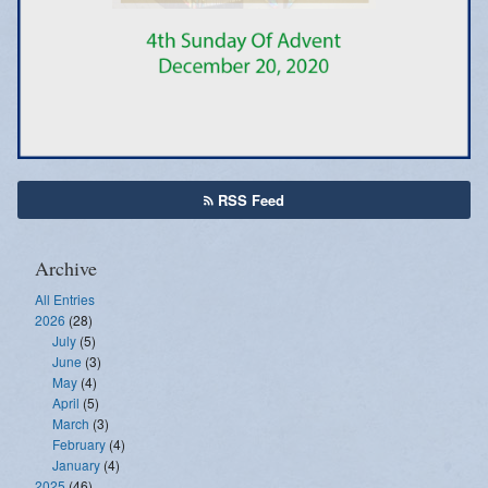
Emergency Weather Updates
Announcements
RSS Feed
Archive
All Entries
2026
(28)
July
(5)
June
(3)
May
(4)
April
(5)
March
(3)
February
(4)
January
(4)
2025
(46)