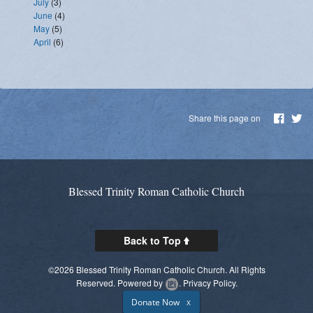
July
(3)
June
(4)
May
(5)
April
(6)
Share this page on
Blessed Trinity Roman Catholic Church
Back to Top
©2026 Blessed Trinity Roman Catholic Church. All Rights
Reserved.
Powered by
.
Privacy Policy.
Donate Now
X