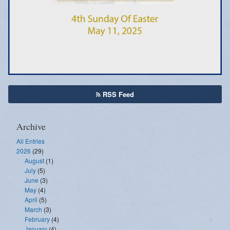
Emergency Weather Updates
Announcements
RSS Feed
Archive
All Entries
2026
(29)
August
(1)
July
(5)
June
(3)
May
(4)
April
(5)
March
(3)
February
(4)
January
(4)