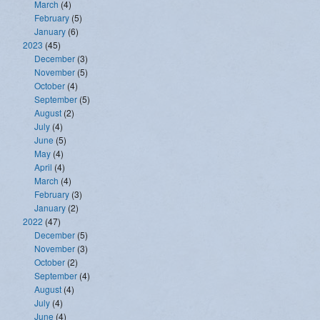
March
(4)
February
(5)
January
(6)
2023
(45)
December
(3)
November
(5)
October
(4)
September
(5)
August
(2)
July
(4)
June
(5)
May
(4)
April
(4)
March
(4)
February
(3)
January
(2)
2022
(47)
December
(5)
November
(3)
October
(2)
September
(4)
August
(4)
July
(4)
June
(4)