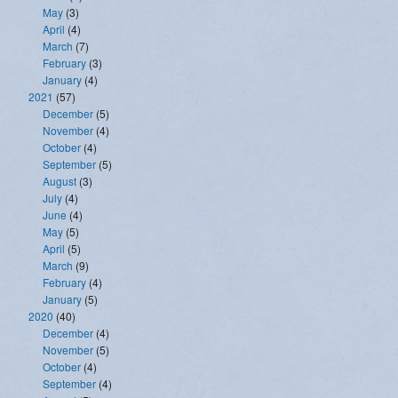
May
(3)
April
(4)
March
(7)
February
(3)
January
(4)
2021
(57)
December
(5)
November
(4)
October
(4)
September
(5)
August
(3)
July
(4)
June
(4)
May
(5)
April
(5)
March
(9)
February
(4)
January
(5)
2020
(40)
December
(4)
November
(5)
October
(4)
September
(4)