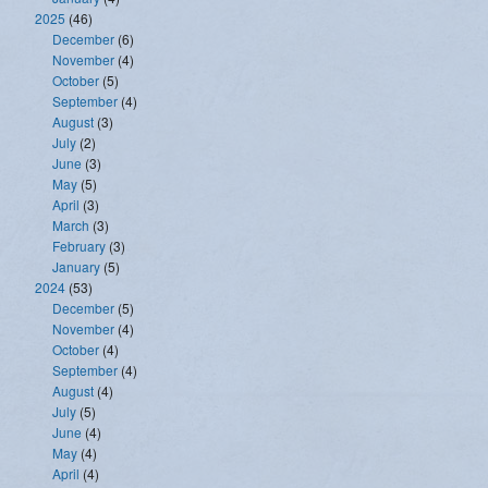
2025
(46)
December
(6)
November
(4)
October
(5)
September
(4)
August
(3)
July
(2)
June
(3)
May
(5)
April
(3)
March
(3)
February
(3)
January
(5)
2024
(53)
December
(5)
November
(4)
October
(4)
September
(4)
August
(4)
July
(5)
June
(4)
May
(4)
April
(4)