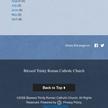
August
(5)
July
(3)
June
(4)
May
(5)
April
(6)
Share this page on
Blessed Trinity Roman Catholic Church
Back to Top
©2026 Blessed Trinity Roman Catholic Church. All Rights
Reserved.
Powered by
.
Privacy Policy.