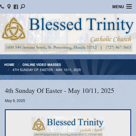
MENU
Home
Parish Information
Message From The Pastor
Bulletins
HOME
ONLINE VIDEO MASSES
4TH SUNDAY OF EASTER - MAY 10/11, 2025
Online Giving
Watch Mass
4th Sunday Of Easter - May 10/11, 2025
Registration
May 9, 2025
Important Catholic Links
Flocknote