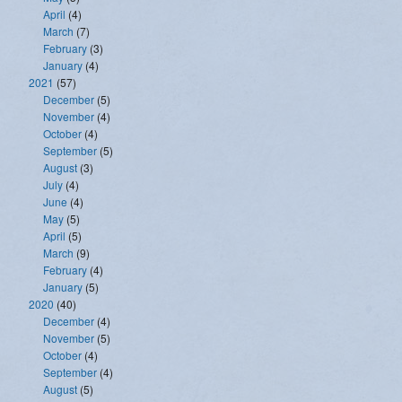
April
(4)
March
(7)
February
(3)
January
(4)
2021
(57)
December
(5)
November
(4)
October
(4)
September
(5)
August
(3)
July
(4)
June
(4)
May
(5)
April
(5)
March
(9)
February
(4)
January
(5)
2020
(40)
December
(4)
November
(5)
October
(4)
September
(4)
August
(5)