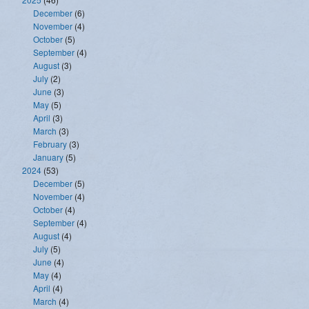
December
(6)
November
(4)
October
(5)
September
(4)
August
(3)
July
(2)
June
(3)
May
(5)
April
(3)
March
(3)
February
(3)
January
(5)
2024
(53)
December
(5)
November
(4)
October
(4)
September
(4)
August
(4)
July
(5)
June
(4)
May
(4)
April
(4)
March
(4)