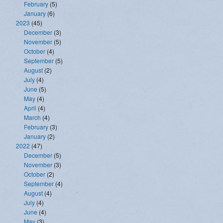
February
(5)
January
(6)
2023
(45)
December
(3)
November
(5)
October
(4)
September
(5)
August
(2)
July
(4)
June
(5)
May
(4)
April
(4)
March
(4)
February
(3)
January
(2)
2022
(47)
December
(5)
November
(3)
October
(2)
September
(4)
August
(4)
July
(4)
June
(4)
May
(3)