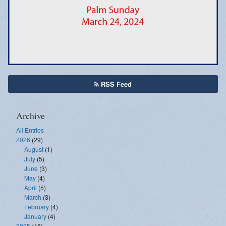
Emergency Weather Updates
Announcements
RSS Feed
Archive
All Entries
2026
(29)
August
(1)
July
(5)
June
(3)
May
(4)
April
(5)
March
(3)
February
(4)
January
(4)
2025
(46)