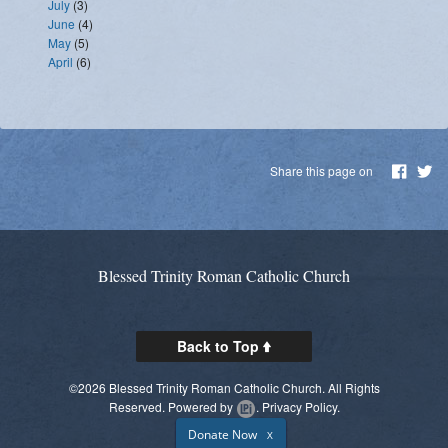
July
(3)
June
(4)
May
(5)
April
(6)
Share this page on
Blessed Trinity Roman Catholic Church
Back to Top
©2026 Blessed Trinity Roman Catholic Church. All Rights
Reserved.
Powered by
.
Privacy Policy.
Donate Now
X