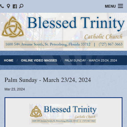
MENU
Home
Parish Information
Message From The Pastor
Bulletins
PALM SUNDAY - MARCH 23/24, 2024
HOME
ONLINE VIDEO MASSES
Online Giving
Palm Sunday - March 23/24, 2024
Watch Mass
Mar 23, 2024
Registration
Important Catholic Links
Flocknote