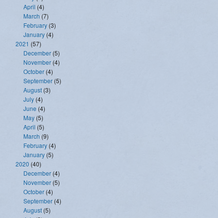
April
(4)
March
(7)
February
(3)
January
(4)
2021
(57)
December
(5)
November
(4)
October
(4)
September
(5)
August
(3)
July
(4)
June
(4)
May
(5)
April
(5)
March
(9)
February
(4)
January
(5)
2020
(40)
December
(4)
November
(5)
October
(4)
September
(4)
August
(5)