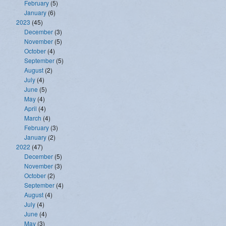
February
(5)
January
(6)
2023
(45)
December
(3)
November
(5)
October
(4)
September
(5)
August
(2)
July
(4)
June
(5)
May
(4)
April
(4)
March
(4)
February
(3)
January
(2)
2022
(47)
December
(5)
November
(3)
October
(2)
September
(4)
August
(4)
July
(4)
June
(4)
May
(3)