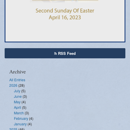
Emergency Weather Updates
Announcements
RSS Feed
Archive
All Entries
2026
(28)
July
(5)
June
(3)
May
(4)
April
(5)
March
(3)
February
(4)
January
(4)
2025
(46)