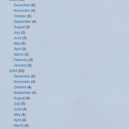
December
(6)
November
(4)
October
(5)
September
(4)
August
(3)
July
(2)
June
(3)
May
(5)
April
(3)
March
(3)
February
(3)
January
(5)
2024
(53)
December
(5)
November
(4)
October
(4)
September
(4)
August
(4)
July
(5)
June
(4)
May
(4)
April
(4)
March
(4)