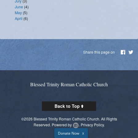
July
(3)
June
(4)
May
(5)
April
(6)
Share this page on
Blessed Trinity Roman Catholic Church
Back to Top
©2026 Blessed Trinity Roman Catholic Church. All Rights
Reserved.
Powered by
.
Privacy Policy.
Donate Now
X