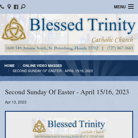
MENU
Home
Parish Information
Message From The Pastor
Bulletins
HOME
ONLINE VIDEO MASSES
SECOND SUNDAY OF EASTER - APRIL 15/16, 2023
Online Giving
Watch Mass
Second Sunday Of Easter - April 15/16, 2023
Registration
Apr 13, 2023
Important Catholic Links
Flocknote