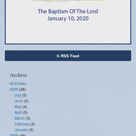
Emergency Weather Updates
Announcements
RSS Feed
Archive
All Entries
2026
(28)
July
(5)
June
(3)
May
(4)
April
(5)
March
(3)
February
(4)
January
(4)
2025
(46)