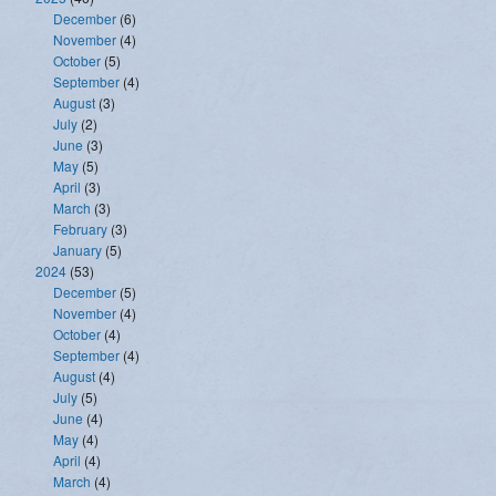
December
(6)
November
(4)
October
(5)
September
(4)
August
(3)
July
(2)
June
(3)
May
(5)
April
(3)
March
(3)
February
(3)
January
(5)
2024
(53)
December
(5)
November
(4)
October
(4)
September
(4)
August
(4)
July
(5)
June
(4)
May
(4)
April
(4)
March
(4)