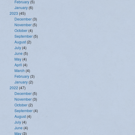
February
(5)
January
(6)
2023
(45)
December
(3)
November
(5)
October
(4)
September
(5)
August
(2)
July
(4)
June
(5)
May
(4)
April
(4)
March
(4)
February
(3)
January
(2)
2022
(47)
December
(5)
November
(3)
October
(2)
September
(4)
August
(4)
July
(4)
June
(4)
May
(3)