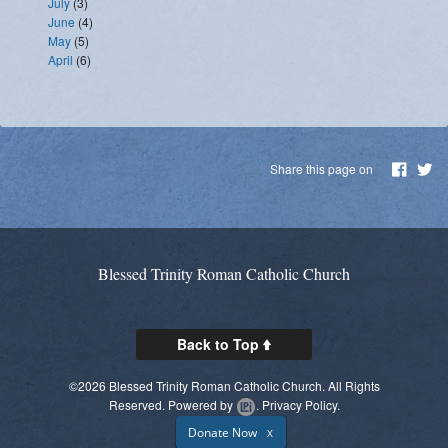
July
(3)
June
(4)
May
(5)
April
(6)
Share this page on
Blessed Trinity Roman Catholic Church
Back to Top
©2026 Blessed Trinity Roman Catholic Church. All Rights
Reserved.
Powered by
.
Privacy Policy.
Donate Now
X