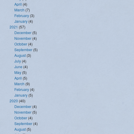
April
(4)
March
(7)
February
(3)
January
(4)
2021
(57)
December
(5)
November
(4)
October
(4)
September
(5)
August
(3)
July
(4)
June
(4)
May
(5)
April
(5)
March
(9)
February
(4)
January
(5)
2020
(40)
December
(4)
November
(5)
October
(4)
September
(4)
August
(5)