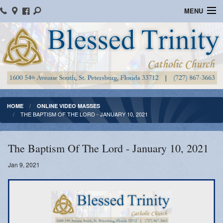
MENU
Home
Parish Information
Message From The Pastor
Bulletins
HOME
ONLINE VIDEO MASSES
THE BAPTISM OF THE LORD - JANUARY 10, 2021
Online Giving
Watch Mass
The Baptism Of The Lord - January 10, 2021
Registration
Jan 9, 2021
Important Catholic Links
Flocknote