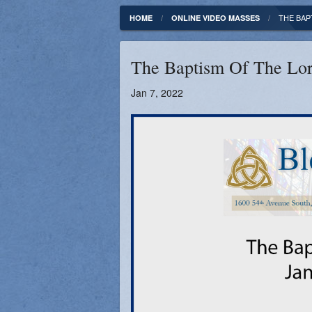
Fundamentals of our Faith
Clergy & Staff
THE BAP
HOME
ONLINE VIDEO MASSES
FORMED
Contact
The Baptism Of The Lor
Catholic Mass Times
Photos
Jan 7, 2022
Supporters