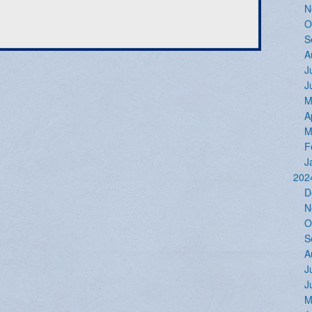
N
O
S
A
J
J
M
A
M
F
J
202
D
N
O
S
A
J
J
M