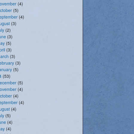
ovember
(4)
ctober
(5)
eptember
(4)
ugust
(3)
uly
(2)
une
(3)
ay
(5)
pril
(3)
arch
(3)
ebruary
(3)
anuary
(5)
4
(53)
ecember
(5)
ovember
(4)
ctober
(4)
eptember
(4)
ugust
(4)
uly
(5)
une
(4)
ay
(4)