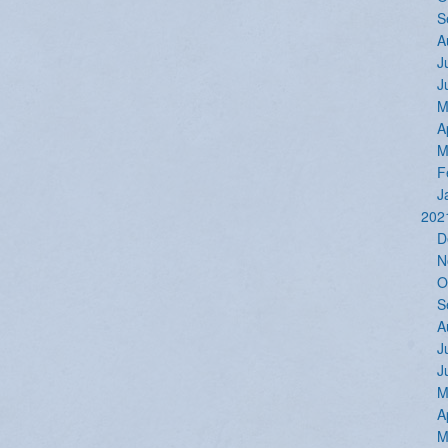
S
A
J
J
M
A
M
F
J
202
D
N
O
S
A
J
J
M
A
M