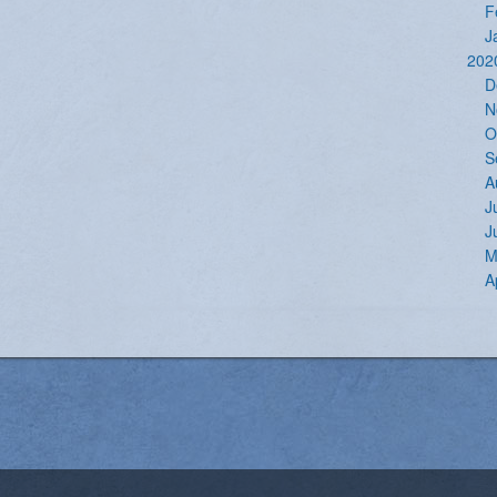
F
J
202
D
N
O
S
A
J
J
M
A