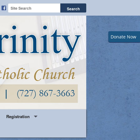
Donate Now
Registration
Year Round Parish Registration