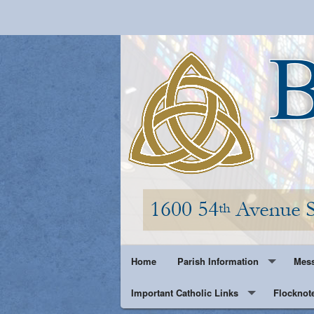
Home
Parish Information
Mess
Important Catholic Links
Parish History
Flocknot