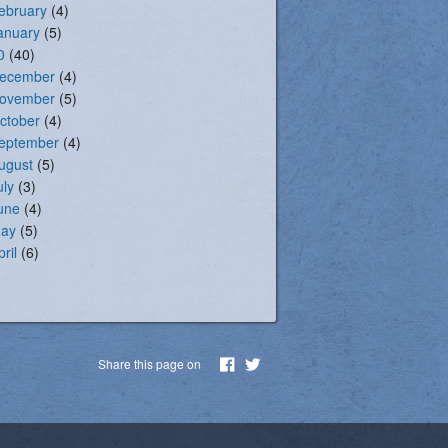
ebruary
(4)
anuary
(5)
0
(40)
ecember
(4)
ovember
(5)
ctober
(4)
eptember
(4)
ugust
(5)
uly
(3)
une
(4)
ay
(5)
pril
(6)
Share this page on