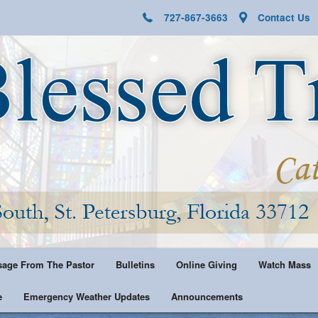
727-867-3663
Contact Us
age From The Pastor
Bulletins
Online Giving
Watch Mass
e
Emergency Weather Updates
Announcements