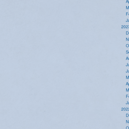
A
M
F
J
202
D
N
O
S
A
J
J
M
A
M
F
J
202
D
N
O