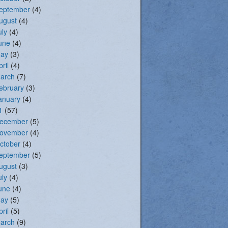
eptember
(4)
ugust
(4)
uly
(4)
une
(4)
ay
(3)
pril
(4)
arch
(7)
ebruary
(3)
anuary
(4)
1
(57)
ecember
(5)
ovember
(4)
ctober
(4)
eptember
(5)
ugust
(3)
uly
(4)
une
(4)
ay
(5)
pril
(5)
arch
(9)