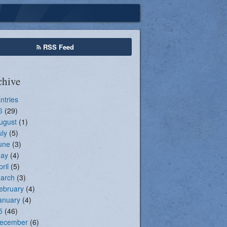
Seasonal Registration
RSS Feed
chive
Entries
6
(29)
ugust
(1)
uly
(5)
une
(3)
ay
(4)
pril
(5)
arch
(3)
ebruary
(4)
anuary
(4)
5
(46)
ecember
(6)