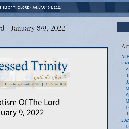
TISM OF THE LORD - JANUARY 8/9, 2022
d - January 8/9, 2022
Ar
All 
202
A
J
J
M
A
M
F
J
202
D