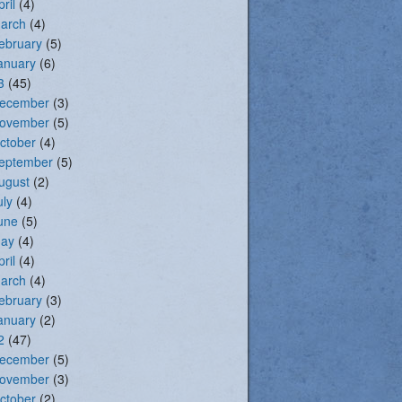
pril
(4)
arch
(4)
ebruary
(5)
anuary
(6)
3
(45)
ecember
(3)
ovember
(5)
ctober
(4)
eptember
(5)
ugust
(2)
uly
(4)
une
(5)
ay
(4)
pril
(4)
arch
(4)
ebruary
(3)
anuary
(2)
2
(47)
ecember
(5)
ovember
(3)
ctober
(2)