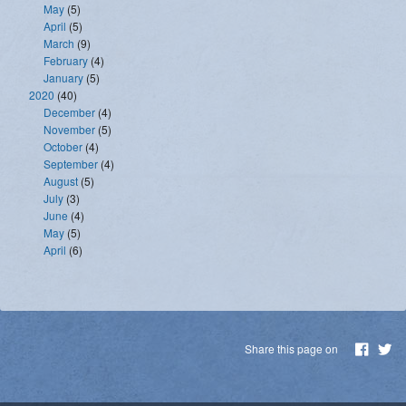
May
(5)
April
(5)
March
(9)
February
(4)
January
(5)
2020
(40)
December
(4)
November
(5)
October
(4)
September
(4)
August
(5)
July
(3)
June
(4)
May
(5)
April
(6)
Share this page on