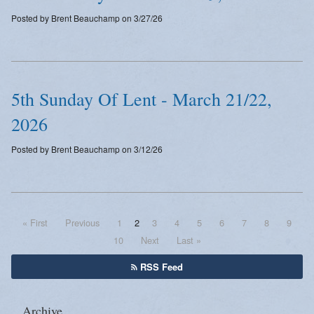
Posted by Brent Beauchamp on 3/27/26
5th Sunday Of Lent - March 21/22,
2026
Posted by Brent Beauchamp on 3/12/26
« First
Previous
1
2
3
4
5
6
7
8
9
10
Next
Last »
RSS Feed
Archive