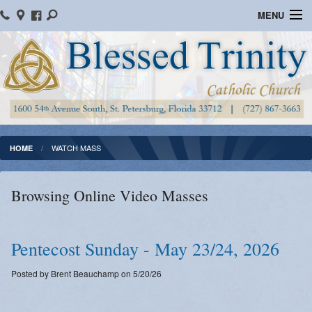
MENU
Home
Parish Information
Message From The Pastor
Bulletins
WATCH MASS
HOME
Online Giving
Browsing Online Video Masses
Watch Mass
Registration
Pentecost Sunday - May 23/24, 2026
Important Catholic Links
Posted by Brent Beauchamp on 5/20/26
Flocknote