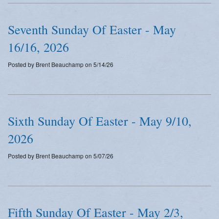
Emergency Weather Updates
Seventh Sunday Of Easter - May
Announcements
16/16, 2026
Posted by Brent Beauchamp on 5/14/26
Sixth Sunday Of Easter - May 9/10,
2026
Posted by Brent Beauchamp on 5/07/26
Fifth Sunday Of Easter - May 2/3,