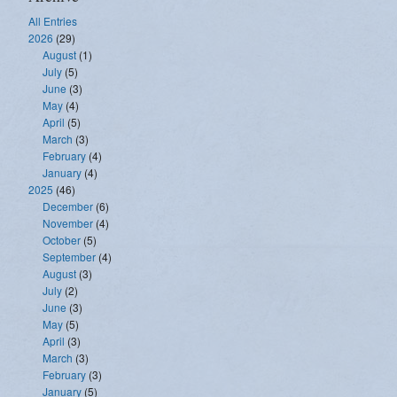
All Entries
2026
(29)
August
(1)
July
(5)
June
(3)
May
(4)
April
(5)
March
(3)
February
(4)
January
(4)
2025
(46)
December
(6)
November
(4)
October
(5)
September
(4)
August
(3)
July
(2)
June
(3)
May
(5)
April
(3)
March
(3)
February
(3)
January
(5)