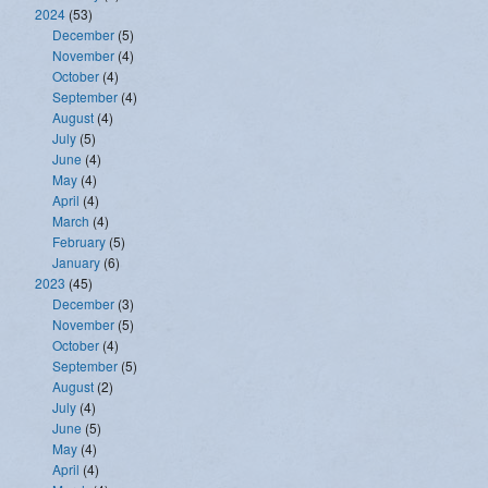
2024
(53)
December
(5)
November
(4)
October
(4)
September
(4)
August
(4)
July
(5)
June
(4)
May
(4)
April
(4)
March
(4)
February
(5)
January
(6)
2023
(45)
December
(3)
November
(5)
October
(4)
September
(5)
August
(2)
July
(4)
June
(5)
May
(4)
April
(4)