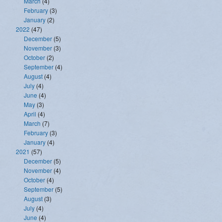
March
(4)
February
(3)
January
(2)
2022
(47)
December
(5)
November
(3)
October
(2)
September
(4)
August
(4)
July
(4)
June
(4)
May
(3)
April
(4)
March
(7)
February
(3)
January
(4)
2021
(57)
December
(5)
November
(4)
October
(4)
September
(5)
August
(3)
July
(4)
June
(4)