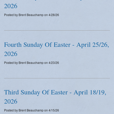
2026
Posted by Brent Beauchamp on 4/28/26
Fourth Sunday Of Easter - April 25/26,
2026
Posted by Brent Beauchamp on 4/23/26
Third Sunday Of Easter - April 18/19,
2026
Posted by Brent Beauchamp on 4/15/26