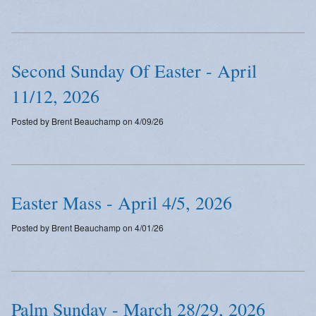
Second Sunday Of Easter - April
11/12, 2026
Posted by Brent Beauchamp on 4/09/26
Easter Mass - April 4/5, 2026
Posted by Brent Beauchamp on 4/01/26
Palm Sunday - March 28/29, 2026