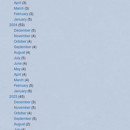
April
(3)
March
(3)
February
(3)
January
(5)
2024
(53)
December
(5)
November
(4)
October
(4)
September
(4)
August
(4)
July
(5)
June
(4)
May
(4)
April
(4)
March
(4)
February
(5)
January
(6)
2023
(45)
December
(3)
November
(5)
October
(4)
September
(5)
August
(2)
July
(4)