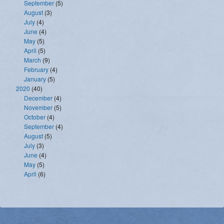
September
(5)
August
(3)
July
(4)
June
(4)
May
(5)
April
(5)
March
(9)
February
(4)
January
(5)
2020
(40)
December
(4)
November
(5)
October
(4)
September
(4)
August
(5)
July
(3)
June
(4)
May
(5)
April
(6)