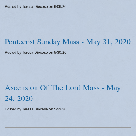
Posted by Teresa Diocese on 6/06/20
Pentecost Sunday Mass - May 31, 2020
Posted by Teresa Diocese on 5/30/20
Ascension Of The Lord Mass - May
24, 2020
Posted by Teresa Diocese on 5/23/20