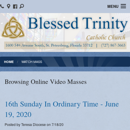
MENU
Home
Parish Information
Message From The Pastor
Bulletins
WATCH MASS
HOME
Online Giving
Browsing Online Video Masses
Watch Mass
Registration
16th Sunday In Ordinary Time - June
Important Catholic Links
19, 2020
Flocknote
Posted by Teresa Diocese on 7/18/20