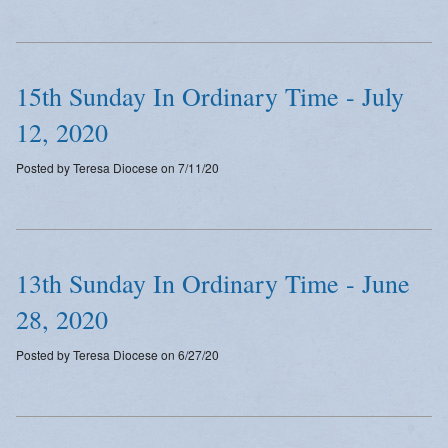
Emergency Weather Updates
Announcements
15th Sunday In Ordinary Time - July
12, 2020
Posted by Teresa Diocese on 7/11/20
13th Sunday In Ordinary Time - June
28, 2020
Posted by Teresa Diocese on 6/27/20