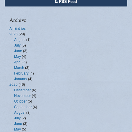
RSS Feed
Archive
All Entries
2026
(29)
August
(1)
July
(5)
June
(3)
May
(4)
April
(5)
March
(3)
February
(4)
January
(4)
2025
(46)
December
(6)
November
(4)
October
(5)
September
(4)
August
(3)
July
(2)
June
(3)
May
(5)