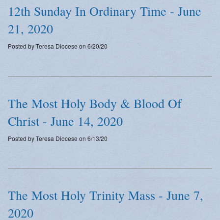
12th Sunday In Ordinary Time - June
21, 2020
Posted by Teresa Diocese on 6/20/20
The Most Holy Body & Blood Of
Christ - June 14, 2020
Posted by Teresa Diocese on 6/13/20
The Most Holy Trinity Mass - June 7,
2020