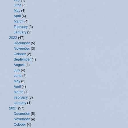
June
(5)
May
(4)
April
(4)
March
(4)
February
(3)
January
(2)
2022
(47)
December
(5)
November
(3)
October
(2)
September
(4)
August
(4)
July
(4)
June
(4)
May
(3)
April
(4)
March
(7)
February
(3)
January
(4)
2021
(57)
December
(5)
November
(4)
October
(4)