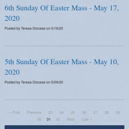
6th Sunday Of Easter Mass - May 17,
2020
Posted by Teresa Diocese on 5/16/20
5th Sunday Of Easter Mass - May 10,
2020
Posted by Teresa Diocese on 5/09/20
« First
Previous
23
24
25
26
27
28
29
30
31
32
Next
Last »