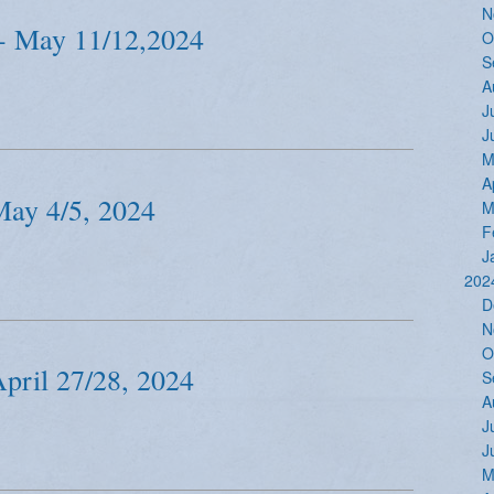
N
- May 11/12,2024
O
S
A
J
J
M
A
May 4/5, 2024
M
F
J
202
D
N
O
April 27/28, 2024
S
A
J
J
M