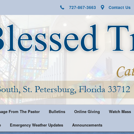
727-867-3663
Contact Us
age From The Pastor
Bulletins
Online Giving
Watch Mass
e
Emergency Weather Updates
Announcements