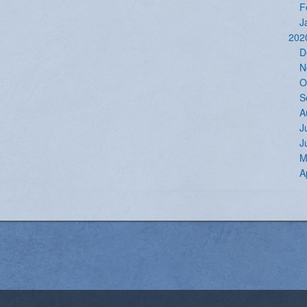
F
J
202
D
N
O
S
A
J
J
M
A