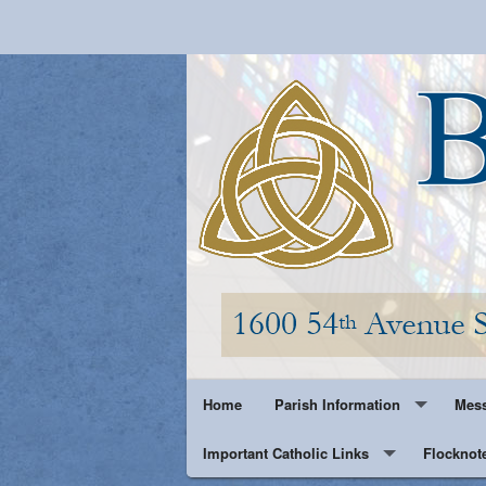
Home
Parish Information
Mess
Important Catholic Links
Parish History
Flocknot