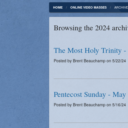
Fundamentals of our Faith
Clergy & Staff
ARCHIVE
HOME
ONLINE VIDEO MASSES
FORMED
Contact
Browsing the 2024 archi
Catholic Mass Times
Photos
Supporters
The Most Holy Trinity -
Posted by Brent Beauchamp on 5/22/24
Pentecost Sunday - May
Posted by Brent Beauchamp on 5/16/24