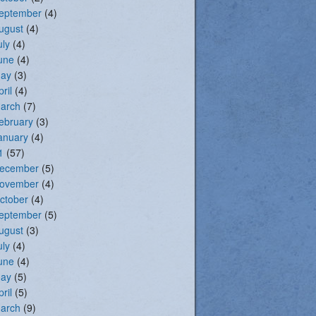
eptember
(4)
ugust
(4)
uly
(4)
une
(4)
ay
(3)
pril
(4)
arch
(7)
ebruary
(3)
anuary
(4)
1
(57)
ecember
(5)
ovember
(4)
ctober
(4)
eptember
(5)
ugust
(3)
uly
(4)
une
(4)
ay
(5)
pril
(5)
arch
(9)