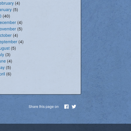
ebruary
(4)
anuary
(5)
0
(40)
ecember
(4)
ovember
(5)
ctober
(4)
eptember
(4)
ugust
(5)
uly
(3)
une
(4)
ay
(5)
pril
(6)
Share this page on