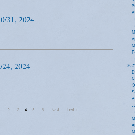
S
A
30/31, 2024
J
J
M
A
M
F
J
/24, 2024
202
D
N
O
S
A
J
2
3
4
5
6
Next
Last »
J
M
A
M