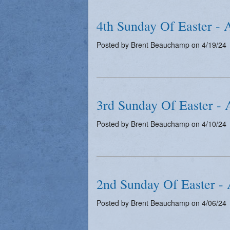
4th Sunday Of Easter - 
Posted by Brent Beauchamp on 4/19/24
3rd Sunday Of Easter - 
Posted by Brent Beauchamp on 4/10/24
2nd Sunday Of Easter - 
Posted by Brent Beauchamp on 4/06/24