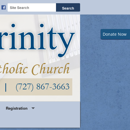
Donate Now
Registration
Year Round Parish Registration