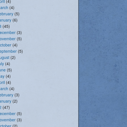
pril
(4)
arch
(4)
ebruary
(5)
anuary
(6)
3
(45)
ecember
(3)
ovember
(5)
ctober
(4)
eptember
(5)
ugust
(2)
uly
(4)
une
(5)
ay
(4)
pril
(4)
arch
(4)
ebruary
(3)
anuary
(2)
2
(47)
ecember
(5)
ovember
(3)
ctober
(2)