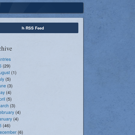
Seasonal Registration
RSS Feed
chive
Entries
6
(29)
ugust
(1)
uly
(5)
une
(3)
ay
(4)
pril
(5)
arch
(3)
ebruary
(4)
anuary
(4)
5
(46)
ecember
(6)