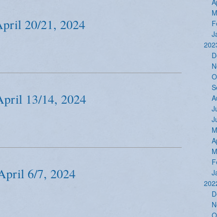
A
M
April 20/21, 2024
F
J
202
D
N
O
S
April 13/14, 2024
A
J
J
M
A
M
F
April 6/7, 2024
J
202
D
N
O