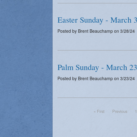
Easter Sunday - March 
Posted by Brent Beauchamp on 3/28/24
Palm Sunday - March 23
Posted by Brent Beauchamp on 3/23/24
« First
Previous
1