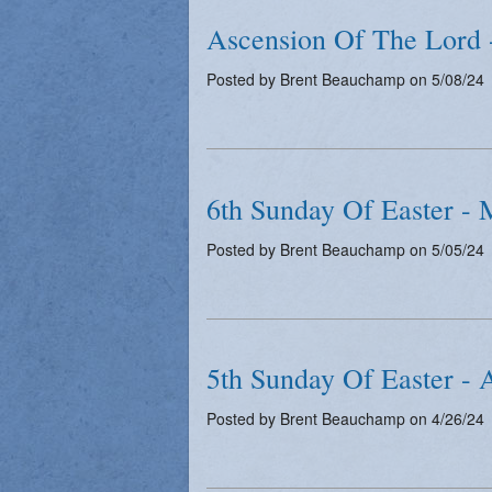
Ascension Of The Lord 
Posted by Brent Beauchamp on 5/08/24
6th Sunday Of Easter - 
Posted by Brent Beauchamp on 5/05/24
5th Sunday Of Easter - 
Posted by Brent Beauchamp on 4/26/24