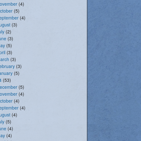
ovember
(4)
ctober
(5)
eptember
(4)
ugust
(3)
uly
(2)
une
(3)
ay
(5)
pril
(3)
arch
(3)
ebruary
(3)
anuary
(5)
4
(53)
ecember
(5)
ovember
(4)
ctober
(4)
eptember
(4)
ugust
(4)
uly
(5)
une
(4)
ay
(4)