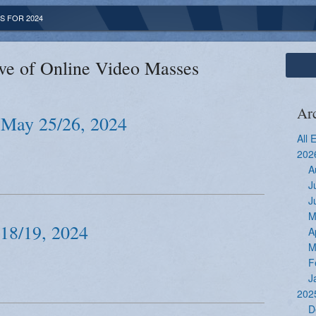
S FOR 2024
ve of Online Video Masses
Ar
 May 25/26, 2024
All 
202
A
J
J
M
 18/19, 2024
A
M
F
J
202
D